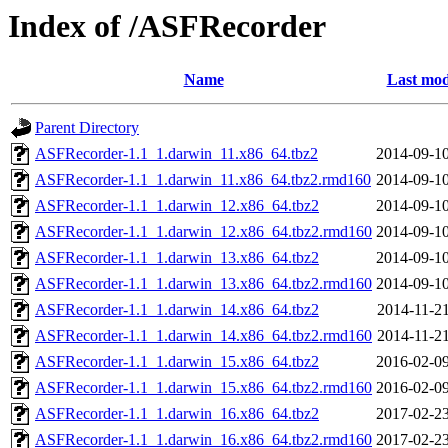
Index of /ASFRecorder
Name
Last mod
Parent Directory
ASFRecorder-1.1_1.darwin_11.x86_64.tbz2
2014-09-10
ASFRecorder-1.1_1.darwin_11.x86_64.tbz2.rmd160
2014-09-10
ASFRecorder-1.1_1.darwin_12.x86_64.tbz2
2014-09-10
ASFRecorder-1.1_1.darwin_12.x86_64.tbz2.rmd160
2014-09-10
ASFRecorder-1.1_1.darwin_13.x86_64.tbz2
2014-09-10
ASFRecorder-1.1_1.darwin_13.x86_64.tbz2.rmd160
2014-09-10
ASFRecorder-1.1_1.darwin_14.x86_64.tbz2
2014-11-21
ASFRecorder-1.1_1.darwin_14.x86_64.tbz2.rmd160
2014-11-21
ASFRecorder-1.1_1.darwin_15.x86_64.tbz2
2016-02-09
ASFRecorder-1.1_1.darwin_15.x86_64.tbz2.rmd160
2016-02-09
ASFRecorder-1.1_1.darwin_16.x86_64.tbz2
2017-02-23
ASFRecorder-1.1_1.darwin_16.x86_64.tbz2.rmd160
2017-02-23