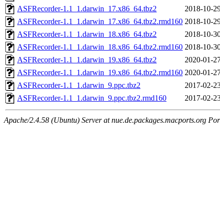
ASFRecorder-1.1_1.darwin_17.x86_64.tbz2
2018-10-29
ASFRecorder-1.1_1.darwin_17.x86_64.tbz2.rmd160
2018-10-29
ASFRecorder-1.1_1.darwin_18.x86_64.tbz2
2018-10-30
ASFRecorder-1.1_1.darwin_18.x86_64.tbz2.rmd160
2018-10-30
ASFRecorder-1.1_1.darwin_19.x86_64.tbz2
2020-01-27
ASFRecorder-1.1_1.darwin_19.x86_64.tbz2.rmd160
2020-01-27
ASFRecorder-1.1_1.darwin_9.ppc.tbz2
2017-02-23
ASFRecorder-1.1_1.darwin_9.ppc.tbz2.rmd160
2017-02-23
Apache/2.4.58 (Ubuntu) Server at nue.de.packages.macports.org Por