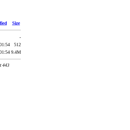
fied
Size
-
01:54
512
01:54
9.4M
t 443