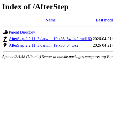
Index of /AfterStep
Name
Last modi
Parent Directory
AfterStep-2.2.11_3.darwin_19.x86_64.tbz2.rmd160
2026-04-21 
AfterStep-2.2.11_3.darwin_19.x86_64.tbz2
2026-04-21 
Apache/2.4.58 (Ubuntu) Server at nue.de.packages.macports.org Por