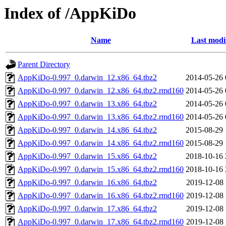
Index of /AppKiDo
Name
Last modi
Parent Directory
AppKiDo-0.997_0.darwin_12.x86_64.tbz2
2014-05-26 
AppKiDo-0.997_0.darwin_12.x86_64.tbz2.rmd160
2014-05-26 
AppKiDo-0.997_0.darwin_13.x86_64.tbz2
2014-05-26 
AppKiDo-0.997_0.darwin_13.x86_64.tbz2.rmd160
2014-05-26 
AppKiDo-0.997_0.darwin_14.x86_64.tbz2
2015-08-29 
AppKiDo-0.997_0.darwin_14.x86_64.tbz2.rmd160
2015-08-29 
AppKiDo-0.997_0.darwin_15.x86_64.tbz2
2018-10-16 
AppKiDo-0.997_0.darwin_15.x86_64.tbz2.rmd160
2018-10-16 
AppKiDo-0.997_0.darwin_16.x86_64.tbz2
2019-12-08 
AppKiDo-0.997_0.darwin_16.x86_64.tbz2.rmd160
2019-12-08 
AppKiDo-0.997_0.darwin_17.x86_64.tbz2
2019-12-08 
AppKiDo-0.997_0.darwin_17.x86_64.tbz2.rmd160
2019-12-08 