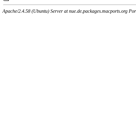
Apache/2.4.58 (Ubuntu) Server at nue.de.packages.macports.org Por