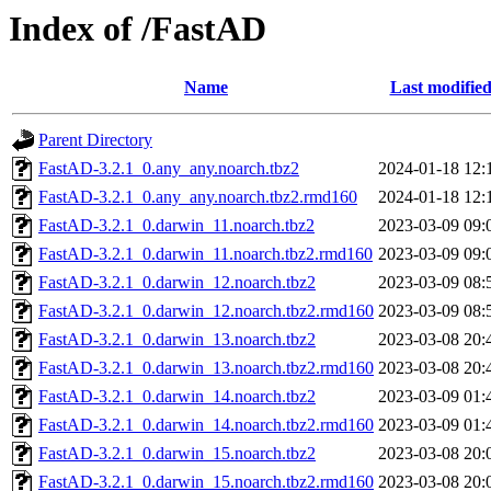
Index of /FastAD
Name
Last modifie
Parent Directory
FastAD-3.2.1_0.any_any.noarch.tbz2
2024-01-18 12:
FastAD-3.2.1_0.any_any.noarch.tbz2.rmd160
2024-01-18 12:
FastAD-3.2.1_0.darwin_11.noarch.tbz2
2023-03-09 09:
FastAD-3.2.1_0.darwin_11.noarch.tbz2.rmd160
2023-03-09 09:
FastAD-3.2.1_0.darwin_12.noarch.tbz2
2023-03-09 08:
FastAD-3.2.1_0.darwin_12.noarch.tbz2.rmd160
2023-03-09 08:
FastAD-3.2.1_0.darwin_13.noarch.tbz2
2023-03-08 20:
FastAD-3.2.1_0.darwin_13.noarch.tbz2.rmd160
2023-03-08 20:
FastAD-3.2.1_0.darwin_14.noarch.tbz2
2023-03-09 01:
FastAD-3.2.1_0.darwin_14.noarch.tbz2.rmd160
2023-03-09 01:
FastAD-3.2.1_0.darwin_15.noarch.tbz2
2023-03-08 20:
FastAD-3.2.1_0.darwin_15.noarch.tbz2.rmd160
2023-03-08 20: