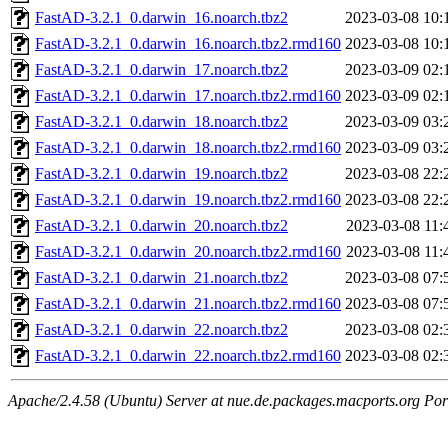
FastAD-3.2.1_0.darwin_16.noarch.tbz2
2023-03-08 10:
FastAD-3.2.1_0.darwin_16.noarch.tbz2.rmd160
2023-03-08 10:
FastAD-3.2.1_0.darwin_17.noarch.tbz2
2023-03-09 02:
FastAD-3.2.1_0.darwin_17.noarch.tbz2.rmd160
2023-03-09 02:
FastAD-3.2.1_0.darwin_18.noarch.tbz2
2023-03-09 03:
FastAD-3.2.1_0.darwin_18.noarch.tbz2.rmd160
2023-03-09 03:
FastAD-3.2.1_0.darwin_19.noarch.tbz2
2023-03-08 22:
FastAD-3.2.1_0.darwin_19.noarch.tbz2.rmd160
2023-03-08 22:
FastAD-3.2.1_0.darwin_20.noarch.tbz2
2023-03-08 11:
FastAD-3.2.1_0.darwin_20.noarch.tbz2.rmd160
2023-03-08 11:
FastAD-3.2.1_0.darwin_21.noarch.tbz2
2023-03-08 07:
FastAD-3.2.1_0.darwin_21.noarch.tbz2.rmd160
2023-03-08 07:
FastAD-3.2.1_0.darwin_22.noarch.tbz2
2023-03-08 02:
FastAD-3.2.1_0.darwin_22.noarch.tbz2.rmd160
2023-03-08 02:
Apache/2.4.58 (Ubuntu) Server at nue.de.packages.macports.org Por