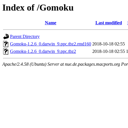
Index of /Gomoku
Name
Last modified
Parent Directory
Gomoku-1.2.6_0.darwin_9.ppc.tbz2.rmd160
2018-10-18 02:55
Gomoku-1.2.6_0.darwin_9.ppc.tbz2
2018-10-18 02:55
Apache/2.4.58 (Ubuntu) Server at nue.de.packages.macports.org Por