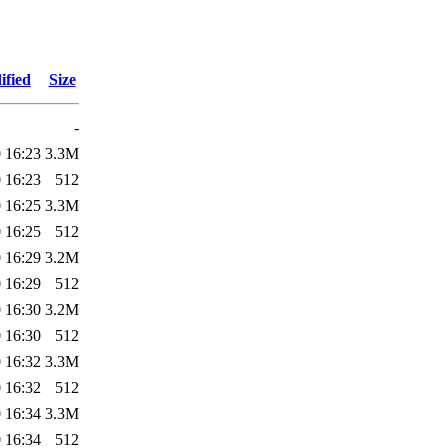
ified
Size
-
 16:23
3.3M
 16:23
512
 16:25
3.3M
 16:25
512
 16:29
3.2M
 16:29
512
 16:30
3.2M
 16:30
512
 16:32
3.3M
 16:32
512
 16:34
3.3M
 16:34
512