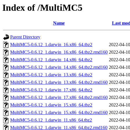
Index of /MultiMC5
Name
Last mod
Parent Directory
MultiMC5-0.6.12_1.darwin_16.x86_64.tbz2
2022-04-10
MultiMC5-0.6.12_1.darwin_16.x86_64.tbz2.rmd160
2022-04-10
MultiMC5-0.6.12_1.darwin_14.x86_64.tbz2
2022-04-10
MultiMC5-0.6.12_1.darwin_14.x86_64.tbz2.rmd160
2022-04-10
MultiMC5-0.6.12_1.darwin_13.x86_64.tbz2
2022-04-10
MultiMC5-0.6.12_1.darwin_13.x86_64.tbz2.rmd160
2022-04-10
MultiMC5-0.6.12_1.darwin_17.x86_64.tbz2
2022-04-10
MultiMC5-0.6.12_1.darwin_17.x86_64.tbz2.rmd160
2022-04-10
MultiMC5-0.6.12_1.darwin_15.x86_64.tbz2
2022-04-10
MultiMC5-0.6.12_1.darwin_15.x86_64.tbz2.rmd160
2022-04-10
MultiMC5-0.6.12_1.darwin_11.x86_64.tbz2
2022-04-10
MultiMC5-0.6.12_1.darwin_11.x86_64.tbz2.rmd160
2022-04-10