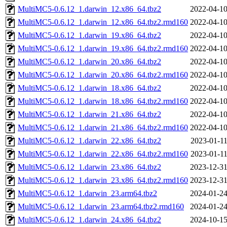
MultiMC5-0.6.12_1.darwin_12.x86_64.tbz2
2022-04-10
MultiMC5-0.6.12_1.darwin_12.x86_64.tbz2.rmd160
2022-04-10
MultiMC5-0.6.12_1.darwin_19.x86_64.tbz2
2022-04-10
MultiMC5-0.6.12_1.darwin_19.x86_64.tbz2.rmd160
2022-04-10
MultiMC5-0.6.12_1.darwin_20.x86_64.tbz2
2022-04-10
MultiMC5-0.6.12_1.darwin_20.x86_64.tbz2.rmd160
2022-04-10
MultiMC5-0.6.12_1.darwin_18.x86_64.tbz2
2022-04-10
MultiMC5-0.6.12_1.darwin_18.x86_64.tbz2.rmd160
2022-04-10
MultiMC5-0.6.12_1.darwin_21.x86_64.tbz2
2022-04-10
MultiMC5-0.6.12_1.darwin_21.x86_64.tbz2.rmd160
2022-04-10
MultiMC5-0.6.12_1.darwin_22.x86_64.tbz2
2023-01-11
MultiMC5-0.6.12_1.darwin_22.x86_64.tbz2.rmd160
2023-01-11
MultiMC5-0.6.12_1.darwin_23.x86_64.tbz2
2023-12-31
MultiMC5-0.6.12_1.darwin_23.x86_64.tbz2.rmd160
2023-12-31
MultiMC5-0.6.12_1.darwin_23.arm64.tbz2
2024-01-24
MultiMC5-0.6.12_1.darwin_23.arm64.tbz2.rmd160
2024-01-24
MultiMC5-0.6.12_1.darwin_24.x86_64.tbz2
2024-10-15