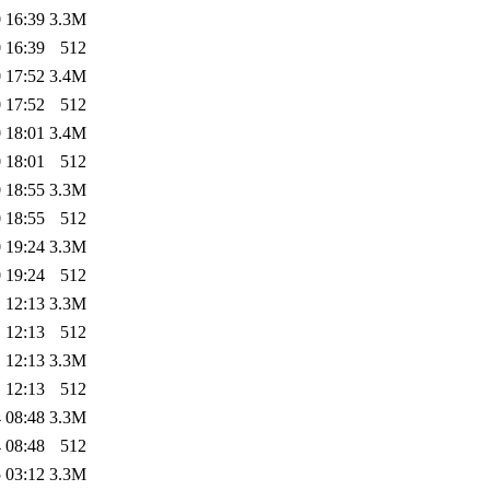
 16:39
3.3M
 16:39
512
 17:52
3.4M
 17:52
512
 18:01
3.4M
 18:01
512
 18:55
3.3M
 18:55
512
 19:24
3.3M
 19:24
512
 12:13
3.3M
 12:13
512
 12:13
3.3M
 12:13
512
 08:48
3.3M
 08:48
512
 03:12
3.3M