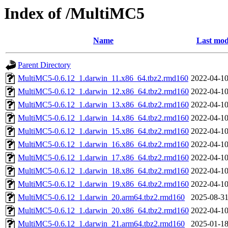
Index of /MultiMC5
Name
Last mod
Parent Directory
MultiMC5-0.6.12_1.darwin_11.x86_64.tbz2.rmd160
2022-04-10
MultiMC5-0.6.12_1.darwin_12.x86_64.tbz2.rmd160
2022-04-10
MultiMC5-0.6.12_1.darwin_13.x86_64.tbz2.rmd160
2022-04-10
MultiMC5-0.6.12_1.darwin_14.x86_64.tbz2.rmd160
2022-04-10
MultiMC5-0.6.12_1.darwin_15.x86_64.tbz2.rmd160
2022-04-10
MultiMC5-0.6.12_1.darwin_16.x86_64.tbz2.rmd160
2022-04-10
MultiMC5-0.6.12_1.darwin_17.x86_64.tbz2.rmd160
2022-04-10
MultiMC5-0.6.12_1.darwin_18.x86_64.tbz2.rmd160
2022-04-10
MultiMC5-0.6.12_1.darwin_19.x86_64.tbz2.rmd160
2022-04-10
MultiMC5-0.6.12_1.darwin_20.arm64.tbz2.rmd160
2025-08-31
MultiMC5-0.6.12_1.darwin_20.x86_64.tbz2.rmd160
2022-04-10
MultiMC5-0.6.12_1.darwin_21.arm64.tbz2.rmd160
2025-01-18