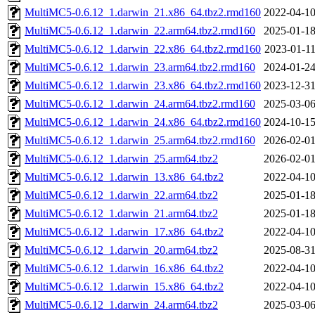
MultiMC5-0.6.12_1.darwin_21.x86_64.tbz2.rmd160
2022-04-10
MultiMC5-0.6.12_1.darwin_22.arm64.tbz2.rmd160
2025-01-18
MultiMC5-0.6.12_1.darwin_22.x86_64.tbz2.rmd160
2023-01-11
MultiMC5-0.6.12_1.darwin_23.arm64.tbz2.rmd160
2024-01-24
MultiMC5-0.6.12_1.darwin_23.x86_64.tbz2.rmd160
2023-12-31
MultiMC5-0.6.12_1.darwin_24.arm64.tbz2.rmd160
2025-03-06
MultiMC5-0.6.12_1.darwin_24.x86_64.tbz2.rmd160
2024-10-15
MultiMC5-0.6.12_1.darwin_25.arm64.tbz2.rmd160
2026-02-01
MultiMC5-0.6.12_1.darwin_25.arm64.tbz2
2026-02-01
MultiMC5-0.6.12_1.darwin_13.x86_64.tbz2
2022-04-10
MultiMC5-0.6.12_1.darwin_22.arm64.tbz2
2025-01-18
MultiMC5-0.6.12_1.darwin_21.arm64.tbz2
2025-01-18
MultiMC5-0.6.12_1.darwin_17.x86_64.tbz2
2022-04-10
MultiMC5-0.6.12_1.darwin_20.arm64.tbz2
2025-08-31
MultiMC5-0.6.12_1.darwin_16.x86_64.tbz2
2022-04-10
MultiMC5-0.6.12_1.darwin_15.x86_64.tbz2
2022-04-10
MultiMC5-0.6.12_1.darwin_24.arm64.tbz2
2025-03-06