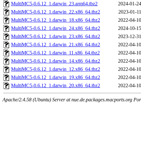
MultiMC5-0.6.12_1.darwin_23.arm64.tbz2
2024-01-24
MultiMC5-0.6.12_1.darwin_22.x86_64.tbz2
2023-01-11
MultiMC5-0.6.12_1.darwin_18.x86_64.tbz2
2022-04-10
MultiMC5-0.6.12_1.darwin_24.x86_64.tbz2
2024-10-15
MultiMC5-0.6.12_1.darwin_23.x86_64.tbz2
2023-12-31
MultiMC5-0.6.12_1.darwin_21.x86_64.tbz2
2022-04-10
MultiMC5-0.6.12_1.darwin_11.x86_64.tbz2
2022-04-10
MultiMC5-0.6.12_1.darwin_14.x86_64.tbz2
2022-04-10
MultiMC5-0.6.12_1.darwin_12.x86_64.tbz2
2022-04-10
MultiMC5-0.6.12_1.darwin_19.x86_64.tbz2
2022-04-10
MultiMC5-0.6.12_1.darwin_20.x86_64.tbz2
2022-04-10
Apache/2.4.58 (Ubuntu) Server at nue.de.packages.macports.org Por