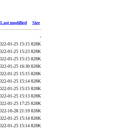
Last modified
Size
-
022-01-25 15:15
828K
022-01-25 15:23
828K
022-01-25 15:15
828K
022-01-25 16:30
828K
022-01-25 15:15
828K
022-01-25 15:14
828K
022-01-25 15:15
828K
022-01-25 15:13
828K
022-01-25 17:25
828K
022-10-28 21:19
828K
022-01-25 15:14
828K
022-01-25 15:14
828K