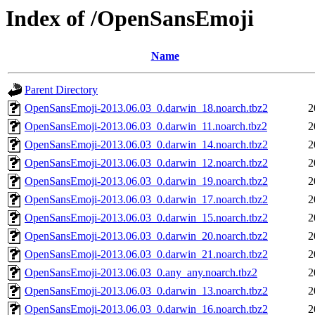
Index of /OpenSansEmoji
Name
Parent Directory
OpenSansEmoji-2013.06.03_0.darwin_18.noarch.tbz2
2
OpenSansEmoji-2013.06.03_0.darwin_11.noarch.tbz2
2
OpenSansEmoji-2013.06.03_0.darwin_14.noarch.tbz2
2
OpenSansEmoji-2013.06.03_0.darwin_12.noarch.tbz2
2
OpenSansEmoji-2013.06.03_0.darwin_19.noarch.tbz2
2
OpenSansEmoji-2013.06.03_0.darwin_17.noarch.tbz2
2
OpenSansEmoji-2013.06.03_0.darwin_15.noarch.tbz2
2
OpenSansEmoji-2013.06.03_0.darwin_20.noarch.tbz2
2
OpenSansEmoji-2013.06.03_0.darwin_21.noarch.tbz2
2
OpenSansEmoji-2013.06.03_0.any_any.noarch.tbz2
2
OpenSansEmoji-2013.06.03_0.darwin_13.noarch.tbz2
2
OpenSansEmoji-2013.06.03_0.darwin_16.noarch.tbz2
2