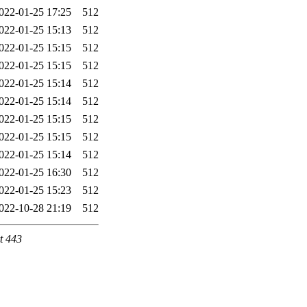
022-01-25 17:25
512
022-01-25 15:13
512
022-01-25 15:15
512
022-01-25 15:15
512
022-01-25 15:14
512
022-01-25 15:14
512
022-01-25 15:15
512
022-01-25 15:15
512
022-01-25 15:14
512
022-01-25 16:30
512
022-01-25 15:23
512
022-10-28 21:19
512
t 443