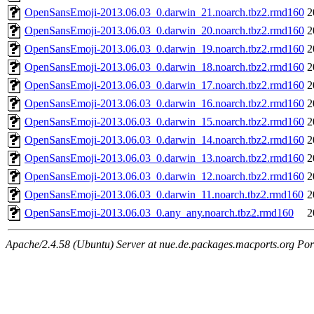
OpenSansEmoji-2013.06.03_0.darwin_21.noarch.tbz2.rmd160
2
OpenSansEmoji-2013.06.03_0.darwin_20.noarch.tbz2.rmd160
2
OpenSansEmoji-2013.06.03_0.darwin_19.noarch.tbz2.rmd160
2
OpenSansEmoji-2013.06.03_0.darwin_18.noarch.tbz2.rmd160
2
OpenSansEmoji-2013.06.03_0.darwin_17.noarch.tbz2.rmd160
2
OpenSansEmoji-2013.06.03_0.darwin_16.noarch.tbz2.rmd160
2
OpenSansEmoji-2013.06.03_0.darwin_15.noarch.tbz2.rmd160
2
OpenSansEmoji-2013.06.03_0.darwin_14.noarch.tbz2.rmd160
2
OpenSansEmoji-2013.06.03_0.darwin_13.noarch.tbz2.rmd160
2
OpenSansEmoji-2013.06.03_0.darwin_12.noarch.tbz2.rmd160
2
OpenSansEmoji-2013.06.03_0.darwin_11.noarch.tbz2.rmd160
2
OpenSansEmoji-2013.06.03_0.any_any.noarch.tbz2.rmd160
2
Apache/2.4.58 (Ubuntu) Server at nue.de.packages.macports.org Por