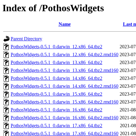
Index of /PothosWidgets
Name
Last m
Parent Directory
PothosWidgets-0.5.1_0.darwin_12.x86_64.tbz2
2023-07
PothosWidgets-0.5.1_0.darwin_12.x86_64.tbz2.rmd160
2023-07
PothosWidgets-0.5.1_0.darwin_13.x86_64.tbz2
2023-07
PothosWidgets-0.5.1_0.darwin_13.x86_64.tbz2.rmd160
2023-07
PothosWidgets-0.5.1_0.darwin_14.x86_64.tbz2
2023-07
PothosWidgets-0.5.1_0.darwin_14.x86_64.tbz2.rmd160
2023-07
PothosWidgets-0.5.1_0.darwin_15.x86_64.tbz2
2023-07
PothosWidgets-0.5.1_0.darwin_15.x86_64.tbz2.rmd160
2023-07
PothosWidgets-0.5.1_0.darwin_16.x86_64.tbz2
2021-08
PothosWidgets-0.5.1_0.darwin_16.x86_64.tbz2.rmd160
2021-08
PothosWidgets-0.5.1_0.darwin_17.x86_64.tbz2
2021-08
PothosWidgets-0.5.1_0.darwin_17.x86_64.tbz2.rmd160
2021-08