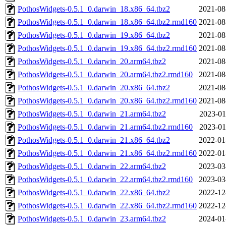
PothosWidgets-0.5.1_0.darwin_18.x86_64.tbz2
2021-08
PothosWidgets-0.5.1_0.darwin_18.x86_64.tbz2.rmd160
2021-08
PothosWidgets-0.5.1_0.darwin_19.x86_64.tbz2
2021-08
PothosWidgets-0.5.1_0.darwin_19.x86_64.tbz2.rmd160
2021-08
PothosWidgets-0.5.1_0.darwin_20.arm64.tbz2
2021-08
PothosWidgets-0.5.1_0.darwin_20.arm64.tbz2.rmd160
2021-08
PothosWidgets-0.5.1_0.darwin_20.x86_64.tbz2
2021-08
PothosWidgets-0.5.1_0.darwin_20.x86_64.tbz2.rmd160
2021-08
PothosWidgets-0.5.1_0.darwin_21.arm64.tbz2
2023-01
PothosWidgets-0.5.1_0.darwin_21.arm64.tbz2.rmd160
2023-01
PothosWidgets-0.5.1_0.darwin_21.x86_64.tbz2
2022-01
PothosWidgets-0.5.1_0.darwin_21.x86_64.tbz2.rmd160
2022-01
PothosWidgets-0.5.1_0.darwin_22.arm64.tbz2
2023-03
PothosWidgets-0.5.1_0.darwin_22.arm64.tbz2.rmd160
2023-03
PothosWidgets-0.5.1_0.darwin_22.x86_64.tbz2
2022-12
PothosWidgets-0.5.1_0.darwin_22.x86_64.tbz2.rmd160
2022-12
PothosWidgets-0.5.1_0.darwin_23.arm64.tbz2
2024-01