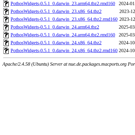
PothosWidgets-0.5.1_0.darwin_23.arm64.tbz2.rmd160
2024-01
PothosWidgets-0.5.1_0.darwin_23.x86_64.tbz2
2023-12
PothosWidgets-0.5.1_0.darwin_23.x86_64.tbz2.rmd160
2023-12
PothosWidgets-0.5.1_0.darwin_24.arm64.tbz2
2025-03
PothosWidgets-0.5.1_0.darwin_24.arm64.tbz2.rmd160
2025-03
PothosWidgets-0.5.1_0.darwin_24.x86_64.tbz2
2024-10
PothosWidgets-0.5.1_0.darwin_24.x86_64.tbz2.rmd160
2024-10
Apache/2.4.58 (Ubuntu) Server at nue.de.packages.macports.org Por