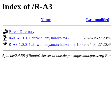
Index of /R-A3
Name
Last modified
Parent Directory
R-A3-1.0.0_1.darwin_any.noarch.tbz2
2024-04-27 20:4
R-A3-1.0.0_1.darwin_any.noarch.tbz2.rmd160
2024-04-27 20:4
Apache/2.4.58 (Ubuntu) Server at nue.de.packages.macports.org Por