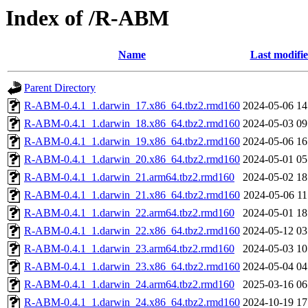
Index of /R-ABM
Name
Last modifi
Parent Directory
R-ABM-0.4.1_1.darwin_17.x86_64.tbz2.rmd160
2024-05-06 14
R-ABM-0.4.1_1.darwin_18.x86_64.tbz2.rmd160
2024-05-03 09
R-ABM-0.4.1_1.darwin_19.x86_64.tbz2.rmd160
2024-05-06 16
R-ABM-0.4.1_1.darwin_20.x86_64.tbz2.rmd160
2024-05-01 05
R-ABM-0.4.1_1.darwin_21.arm64.tbz2.rmd160
2024-05-02 18
R-ABM-0.4.1_1.darwin_21.x86_64.tbz2.rmd160
2024-05-06 11
R-ABM-0.4.1_1.darwin_22.arm64.tbz2.rmd160
2024-05-01 18
R-ABM-0.4.1_1.darwin_22.x86_64.tbz2.rmd160
2024-05-12 03
R-ABM-0.4.1_1.darwin_23.arm64.tbz2.rmd160
2024-05-03 10
R-ABM-0.4.1_1.darwin_23.x86_64.tbz2.rmd160
2024-05-04 04
R-ABM-0.4.1_1.darwin_24.arm64.tbz2.rmd160
2025-03-16 06
R-ABM-0.4.1_1.darwin_24.x86_64.tbz2.rmd160
2024-10-19 17