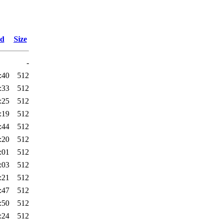
ed
Size
-
:40
512
:33
512
:25
512
:19
512
:44
512
:20
512
:01
512
:03
512
:21
512
:47
512
:50
512
:24
512