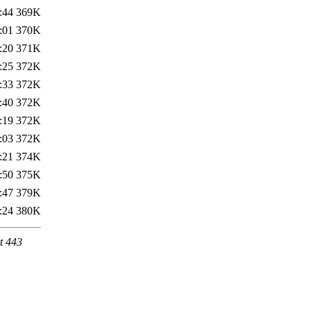
:44
369K
:01
370K
:20
371K
:25
372K
:33
372K
:40
372K
:19
372K
:03
372K
:21
374K
:50
375K
:47
379K
:24
380K
t 443