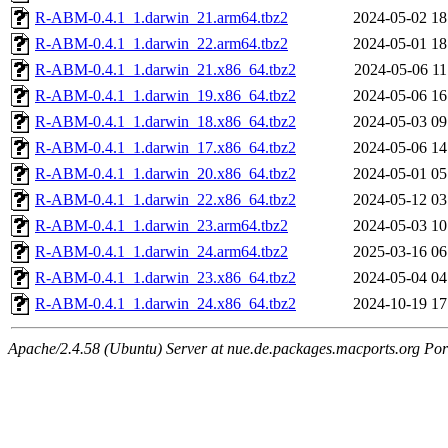
R-ABM-0.4.1_1.darwin_21.arm64.tbz2
2024-05-02 18
R-ABM-0.4.1_1.darwin_22.arm64.tbz2
2024-05-01 18
R-ABM-0.4.1_1.darwin_21.x86_64.tbz2
2024-05-06 11
R-ABM-0.4.1_1.darwin_19.x86_64.tbz2
2024-05-06 16
R-ABM-0.4.1_1.darwin_18.x86_64.tbz2
2024-05-03 09
R-ABM-0.4.1_1.darwin_17.x86_64.tbz2
2024-05-06 14
R-ABM-0.4.1_1.darwin_20.x86_64.tbz2
2024-05-01 05
R-ABM-0.4.1_1.darwin_22.x86_64.tbz2
2024-05-12 03
R-ABM-0.4.1_1.darwin_23.arm64.tbz2
2024-05-03 10
R-ABM-0.4.1_1.darwin_24.arm64.tbz2
2025-03-16 06
R-ABM-0.4.1_1.darwin_23.x86_64.tbz2
2024-05-04 04
R-ABM-0.4.1_1.darwin_24.x86_64.tbz2
2024-10-19 17
Apache/2.4.58 (Ubuntu) Server at nue.de.packages.macports.org Por