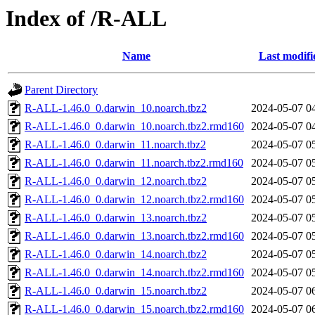
Index of /R-ALL
Name
Last modifi
Parent Directory
R-ALL-1.46.0_0.darwin_10.noarch.tbz2
2024-05-07 0
R-ALL-1.46.0_0.darwin_10.noarch.tbz2.rmd160
2024-05-07 0
R-ALL-1.46.0_0.darwin_11.noarch.tbz2
2024-05-07 0
R-ALL-1.46.0_0.darwin_11.noarch.tbz2.rmd160
2024-05-07 0
R-ALL-1.46.0_0.darwin_12.noarch.tbz2
2024-05-07 0
R-ALL-1.46.0_0.darwin_12.noarch.tbz2.rmd160
2024-05-07 0
R-ALL-1.46.0_0.darwin_13.noarch.tbz2
2024-05-07 0
R-ALL-1.46.0_0.darwin_13.noarch.tbz2.rmd160
2024-05-07 0
R-ALL-1.46.0_0.darwin_14.noarch.tbz2
2024-05-07 0
R-ALL-1.46.0_0.darwin_14.noarch.tbz2.rmd160
2024-05-07 0
R-ALL-1.46.0_0.darwin_15.noarch.tbz2
2024-05-07 0
R-ALL-1.46.0_0.darwin_15.noarch.tbz2.rmd160
2024-05-07 0