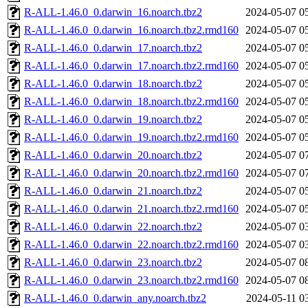
R-ALL-1.46.0_0.darwin_16.noarch.tbz2
2024-05-07 0
R-ALL-1.46.0_0.darwin_16.noarch.tbz2.rmd160
2024-05-07 0
R-ALL-1.46.0_0.darwin_17.noarch.tbz2
2024-05-07 0
R-ALL-1.46.0_0.darwin_17.noarch.tbz2.rmd160
2024-05-07 0
R-ALL-1.46.0_0.darwin_18.noarch.tbz2
2024-05-07 0
R-ALL-1.46.0_0.darwin_18.noarch.tbz2.rmd160
2024-05-07 0
R-ALL-1.46.0_0.darwin_19.noarch.tbz2
2024-05-07 0
R-ALL-1.46.0_0.darwin_19.noarch.tbz2.rmd160
2024-05-07 0
R-ALL-1.46.0_0.darwin_20.noarch.tbz2
2024-05-07 0
R-ALL-1.46.0_0.darwin_20.noarch.tbz2.rmd160
2024-05-07 0
R-ALL-1.46.0_0.darwin_21.noarch.tbz2
2024-05-07 0
R-ALL-1.46.0_0.darwin_21.noarch.tbz2.rmd160
2024-05-07 0
R-ALL-1.46.0_0.darwin_22.noarch.tbz2
2024-05-07 0
R-ALL-1.46.0_0.darwin_22.noarch.tbz2.rmd160
2024-05-07 0
R-ALL-1.46.0_0.darwin_23.noarch.tbz2
2024-05-07 0
R-ALL-1.46.0_0.darwin_23.noarch.tbz2.rmd160
2024-05-07 0
R-ALL-1.46.0_0.darwin_any.noarch.tbz2
2024-05-11 0