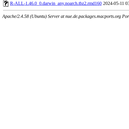
R-ALL-1.46.0_0.darwin_any.noarch.tbz2.rmd160
2024-05-11 0
Apache/2.4.58 (Ubuntu) Server at nue.de.packages.macports.org Por