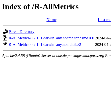
Index of /R-AllMetrics
Name
Last mo
Parent Directory
R-AllMetrics-0.2.1_1.darwin_any.noarch.tbz2.rmd160
2024-04-
R-AllMetrics-0.2.1_1.darwin_any.noarch.tbz2
2024-04-
Apache/2.4.58 (Ubuntu) Server at nue.de.packages.macports.org Por