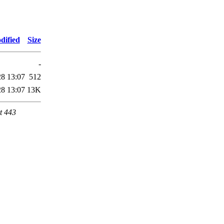
dified
Size
-
28 13:07
512
28 13:07
13K
t 443