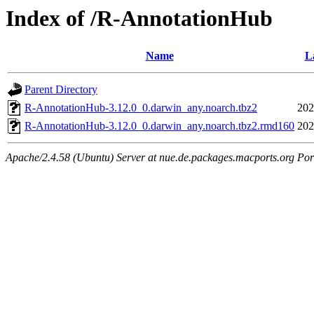
Index of /R-AnnotationHub
Name
L
Parent Directory
R-AnnotationHub-3.12.0_0.darwin_any.noarch.tbz2
202
R-AnnotationHub-3.12.0_0.darwin_any.noarch.tbz2.rmd160
202
Apache/2.4.58 (Ubuntu) Server at nue.de.packages.macports.org Por