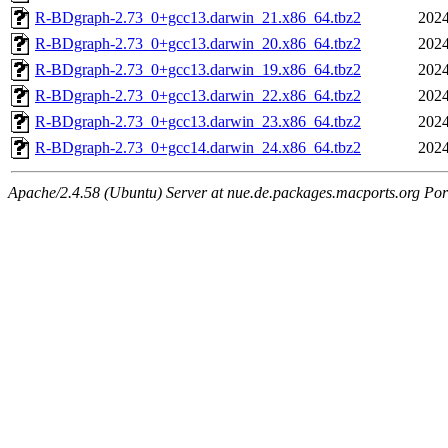
R-BDgraph-2.73_0+gcc13.darwin_21.x86_64.tbz2
2024
R-BDgraph-2.73_0+gcc13.darwin_20.x86_64.tbz2
2024
R-BDgraph-2.73_0+gcc13.darwin_19.x86_64.tbz2
2024
R-BDgraph-2.73_0+gcc13.darwin_22.x86_64.tbz2
2024
R-BDgraph-2.73_0+gcc13.darwin_23.x86_64.tbz2
2024
R-BDgraph-2.73_0+gcc14.darwin_24.x86_64.tbz2
2024
Apache/2.4.58 (Ubuntu) Server at nue.de.packages.macports.org Por