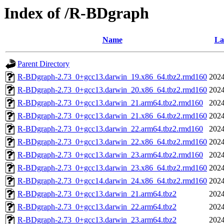
Index of /R-BDgraph
Name
La
Parent Directory
R-BDgraph-2.73_0+gcc13.darwin_19.x86_64.tbz2.rmd160
2024
R-BDgraph-2.73_0+gcc13.darwin_20.x86_64.tbz2.rmd160
2024
R-BDgraph-2.73_0+gcc13.darwin_21.arm64.tbz2.rmd160
2024
R-BDgraph-2.73_0+gcc13.darwin_21.x86_64.tbz2.rmd160
2024
R-BDgraph-2.73_0+gcc13.darwin_22.arm64.tbz2.rmd160
2024
R-BDgraph-2.73_0+gcc13.darwin_22.x86_64.tbz2.rmd160
2024
R-BDgraph-2.73_0+gcc13.darwin_23.arm64.tbz2.rmd160
2024
R-BDgraph-2.73_0+gcc13.darwin_23.x86_64.tbz2.rmd160
2024
R-BDgraph-2.73_0+gcc14.darwin_24.x86_64.tbz2.rmd160
2024
R-BDgraph-2.73_0+gcc13.darwin_21.arm64.tbz2
2024
R-BDgraph-2.73_0+gcc13.darwin_22.arm64.tbz2
2024
R-BDgraph-2.73_0+gcc13.darwin_23.arm64.tbz2
2024