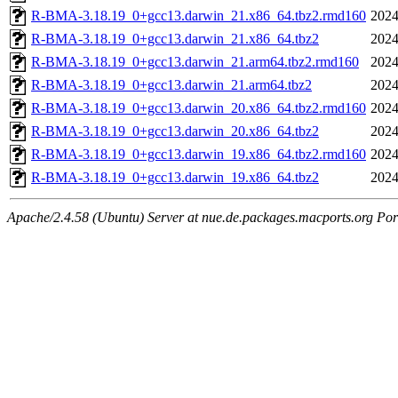
R-BMA-3.18.19_0+gcc13.darwin_21.x86_64.tbz2.rmd160
2024
R-BMA-3.18.19_0+gcc13.darwin_21.x86_64.tbz2
2024
R-BMA-3.18.19_0+gcc13.darwin_21.arm64.tbz2.rmd160
2024
R-BMA-3.18.19_0+gcc13.darwin_21.arm64.tbz2
2024
R-BMA-3.18.19_0+gcc13.darwin_20.x86_64.tbz2.rmd160
2024
R-BMA-3.18.19_0+gcc13.darwin_20.x86_64.tbz2
2024
R-BMA-3.18.19_0+gcc13.darwin_19.x86_64.tbz2.rmd160
2024
R-BMA-3.18.19_0+gcc13.darwin_19.x86_64.tbz2
2024
Apache/2.4.58 (Ubuntu) Server at nue.de.packages.macports.org Por