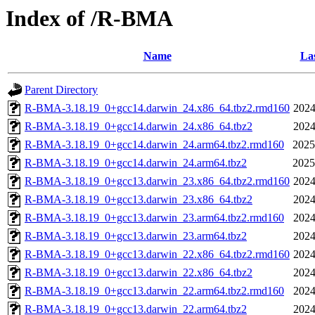
Index of /R-BMA
Name
Las
Parent Directory
R-BMA-3.18.19_0+gcc14.darwin_24.x86_64.tbz2.rmd160
2024
R-BMA-3.18.19_0+gcc14.darwin_24.x86_64.tbz2
2024
R-BMA-3.18.19_0+gcc14.darwin_24.arm64.tbz2.rmd160
2025
R-BMA-3.18.19_0+gcc14.darwin_24.arm64.tbz2
2025
R-BMA-3.18.19_0+gcc13.darwin_23.x86_64.tbz2.rmd160
2024
R-BMA-3.18.19_0+gcc13.darwin_23.x86_64.tbz2
2024
R-BMA-3.18.19_0+gcc13.darwin_23.arm64.tbz2.rmd160
2024
R-BMA-3.18.19_0+gcc13.darwin_23.arm64.tbz2
2024
R-BMA-3.18.19_0+gcc13.darwin_22.x86_64.tbz2.rmd160
2024
R-BMA-3.18.19_0+gcc13.darwin_22.x86_64.tbz2
2024
R-BMA-3.18.19_0+gcc13.darwin_22.arm64.tbz2.rmd160
2024
R-BMA-3.18.19_0+gcc13.darwin_22.arm64.tbz2
2024