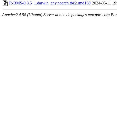
R-BMS-0.3.5_1.darwin_any.noarch.tbz2.rmd160
2024-05-11 19
Apache/2.4.58 (Ubuntu) Server at nue.de.packages.macports.org Por