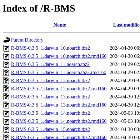
Index of /R-BMS
Name
Last modifie
Parent Directory
R-BMS-0.3.5_1.darwin_10.noarch.tbz2
2024-04-30 06
R-BMS-0.3.5_1.darwin_10.noarch.tbz2.rmd160
2024-04-30 06
R-BMS-0.3.5_1.darwin_11.noarch.tbz2
2024-04-29 02
R-BMS-0.3.5_1.darwin_11.noarch.tbz2.rmd160
2024-04-29 02
R-BMS-0.3.5_1.darwin_12.noarch.tbz2
2024-04-29 09
R-BMS-0.3.5_1.darwin_12.noarch.tbz2.rmd160
2024-04-29 09
R-BMS-0.3.5_1.darwin_13.noarch.tbz2
2024-04-30 12
R-BMS-0.3.5_1.darwin_13.noarch.tbz2.rmd160
2024-04-30 12
R-BMS-0.3.5_1.darwin_14.noarch.tbz2
2024-05-03 10
R-BMS-0.3.5_1.darwin_14.noarch.tbz2.rmd160
2024-05-03 10
R-BMS-0.3.5_1.darwin_15.noarch.tbz2
2024-04-30 03
R-BMS-0.3.5_1.darwin_15.noarch.tbz2.rmd160
2024-04-30 03