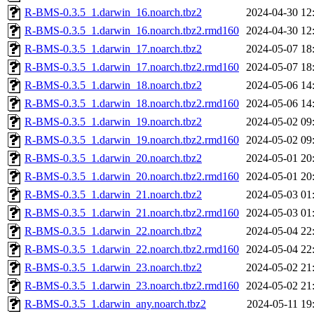
R-BMS-0.3.5_1.darwin_16.noarch.tbz2
2024-04-30 12
R-BMS-0.3.5_1.darwin_16.noarch.tbz2.rmd160
2024-04-30 12
R-BMS-0.3.5_1.darwin_17.noarch.tbz2
2024-05-07 18
R-BMS-0.3.5_1.darwin_17.noarch.tbz2.rmd160
2024-05-07 18
R-BMS-0.3.5_1.darwin_18.noarch.tbz2
2024-05-06 14
R-BMS-0.3.5_1.darwin_18.noarch.tbz2.rmd160
2024-05-06 14
R-BMS-0.3.5_1.darwin_19.noarch.tbz2
2024-05-02 09
R-BMS-0.3.5_1.darwin_19.noarch.tbz2.rmd160
2024-05-02 09
R-BMS-0.3.5_1.darwin_20.noarch.tbz2
2024-05-01 20
R-BMS-0.3.5_1.darwin_20.noarch.tbz2.rmd160
2024-05-01 20
R-BMS-0.3.5_1.darwin_21.noarch.tbz2
2024-05-03 01
R-BMS-0.3.5_1.darwin_21.noarch.tbz2.rmd160
2024-05-03 01
R-BMS-0.3.5_1.darwin_22.noarch.tbz2
2024-05-04 22
R-BMS-0.3.5_1.darwin_22.noarch.tbz2.rmd160
2024-05-04 22
R-BMS-0.3.5_1.darwin_23.noarch.tbz2
2024-05-02 21
R-BMS-0.3.5_1.darwin_23.noarch.tbz2.rmd160
2024-05-02 21
R-BMS-0.3.5_1.darwin_any.noarch.tbz2
2024-05-11 19