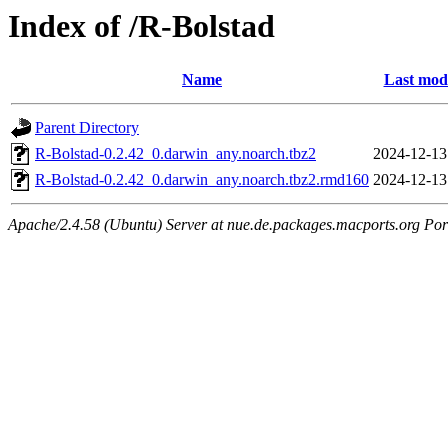
Index of /R-Bolstad
Name
Last modi
Parent Directory
R-Bolstad-0.2.42_0.darwin_any.noarch.tbz2
2024-12-13
R-Bolstad-0.2.42_0.darwin_any.noarch.tbz2.rmd160
2024-12-13
Apache/2.4.58 (Ubuntu) Server at nue.de.packages.macports.org Por