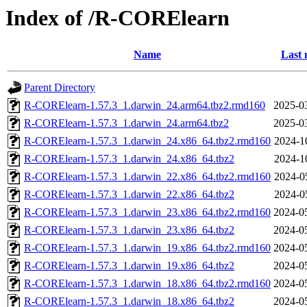
Index of /R-CORElearn
Name
Last 
Parent Directory
R-CORElearn-1.57.3_1.darwin_24.arm64.tbz2.rmd160
2025-0
R-CORElearn-1.57.3_1.darwin_24.arm64.tbz2
2025-0
R-CORElearn-1.57.3_1.darwin_24.x86_64.tbz2.rmd160
2024-1
R-CORElearn-1.57.3_1.darwin_24.x86_64.tbz2
2024-1
R-CORElearn-1.57.3_1.darwin_22.x86_64.tbz2.rmd160
2024-0
R-CORElearn-1.57.3_1.darwin_22.x86_64.tbz2
2024-0
R-CORElearn-1.57.3_1.darwin_23.x86_64.tbz2.rmd160
2024-0
R-CORElearn-1.57.3_1.darwin_23.x86_64.tbz2
2024-0
R-CORElearn-1.57.3_1.darwin_19.x86_64.tbz2.rmd160
2024-0
R-CORElearn-1.57.3_1.darwin_19.x86_64.tbz2
2024-0
R-CORElearn-1.57.3_1.darwin_18.x86_64.tbz2.rmd160
2024-0
R-CORElearn-1.57.3_1.darwin_18.x86_64.tbz2
2024-0