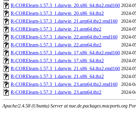
R-CORElearn-1.57.3_1.darwin_20.x86_64.tbz2.rmd160
2024-0
R-CORElearn-1.57.3_1.darwin_20.x86_64.tbz2
2024-0
R-CORElearn-1.57.3_1.darwin_21.arm64.tbz2.rmd160
2024-0
R-CORElearn-1.57.3_1.darwin_21.arm64.tbz2
2024-0
R-CORElearn-1.57.3_1.darwin_22.arm64.tbz2.rmd160
2024-0
R-CORElearn-1.57.3_1.darwin_22.arm64.tbz2
2024-0
R-CORElearn-1.57.3_1.darwin_17.x86_64.tbz2.rmd160
2024-0
R-CORElearn-1.57.3_1.darwin_17.x86_64.tbz2
2024-0
R-CORElearn-1.57.3_1.darwin_21.x86_64.tbz2.rmd160
2024-0
R-CORElearn-1.57.3_1.darwin_21.x86_64.tbz2
2024-0
R-CORElearn-1.57.3_1.darwin_23.arm64.tbz2.rmd160
2024-0
R-CORElearn-1.57.3_1.darwin_23.arm64.tbz2
2024-0
Apache/2.4.58 (Ubuntu) Server at nue.de.packages.macports.org Por