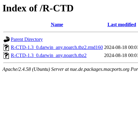
Index of /R-CTD
Name
Last modified
Parent Directory
R-CTD-1.3_0.darwin_any.noarch.tbz2.rmd160
2024-08-18 00:0
R-CTD-1.3_0.darwin_any.noarch.tbz2
2024-08-18 00:0
Apache/2.4.58 (Ubuntu) Server at nue.de.packages.macports.org Por