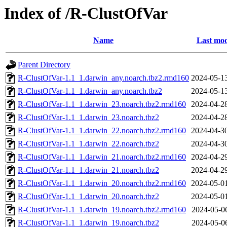
Index of /R-ClustOfVar
Name
Last mod
Parent Directory
R-ClustOfVar-1.1_1.darwin_any.noarch.tbz2.rmd160
2024-05-1
R-ClustOfVar-1.1_1.darwin_any.noarch.tbz2
2024-05-1
R-ClustOfVar-1.1_1.darwin_23.noarch.tbz2.rmd160
2024-04-2
R-ClustOfVar-1.1_1.darwin_23.noarch.tbz2
2024-04-2
R-ClustOfVar-1.1_1.darwin_22.noarch.tbz2.rmd160
2024-04-3
R-ClustOfVar-1.1_1.darwin_22.noarch.tbz2
2024-04-3
R-ClustOfVar-1.1_1.darwin_21.noarch.tbz2.rmd160
2024-04-2
R-ClustOfVar-1.1_1.darwin_21.noarch.tbz2
2024-04-2
R-ClustOfVar-1.1_1.darwin_20.noarch.tbz2.rmd160
2024-05-0
R-ClustOfVar-1.1_1.darwin_20.noarch.tbz2
2024-05-0
R-ClustOfVar-1.1_1.darwin_19.noarch.tbz2.rmd160
2024-05-0
R-ClustOfVar-1.1_1.darwin_19.noarch.tbz2
2024-05-0