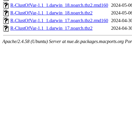
R-ClustOfVar-1.1_1.darwin_18.noarch.tbz2.rmd160
2024-05-0
R-ClustOfVar-1.1_1.darwin_18.noarch.tbz2
2024-05-0
R-ClustOfVar-1.1_1.darwin_17.noarch.tbz2.rmd160
2024-04-3
R-ClustOfVar-1.1_1.darwin_17.noarch.tbz2
2024-04-3
Apache/2.4.58 (Ubuntu) Server at nue.de.packages.macports.org Por