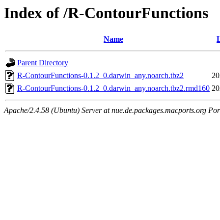
Index of /R-ContourFunctions
Name
Parent Directory
R-ContourFunctions-0.1.2_0.darwin_any.noarch.tbz2
20
R-ContourFunctions-0.1.2_0.darwin_any.noarch.tbz2.rmd160
20
Apache/2.4.58 (Ubuntu) Server at nue.de.packages.macports.org Por