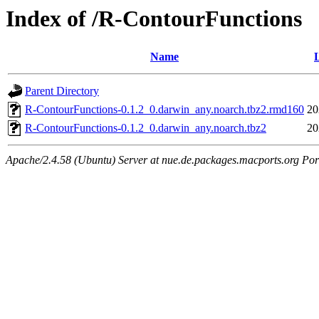
Index of /R-ContourFunctions
Name
Parent Directory
R-ContourFunctions-0.1.2_0.darwin_any.noarch.tbz2.rmd160
20
R-ContourFunctions-0.1.2_0.darwin_any.noarch.tbz2
20
Apache/2.4.58 (Ubuntu) Server at nue.de.packages.macports.org Por