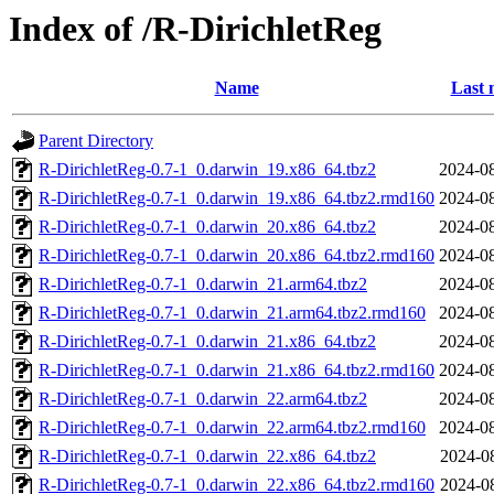
Index of /R-DirichletReg
Name
Last 
Parent Directory
R-DirichletReg-0.7-1_0.darwin_19.x86_64.tbz2
2024-08
R-DirichletReg-0.7-1_0.darwin_19.x86_64.tbz2.rmd160
2024-08
R-DirichletReg-0.7-1_0.darwin_20.x86_64.tbz2
2024-08
R-DirichletReg-0.7-1_0.darwin_20.x86_64.tbz2.rmd160
2024-08
R-DirichletReg-0.7-1_0.darwin_21.arm64.tbz2
2024-08
R-DirichletReg-0.7-1_0.darwin_21.arm64.tbz2.rmd160
2024-08
R-DirichletReg-0.7-1_0.darwin_21.x86_64.tbz2
2024-08
R-DirichletReg-0.7-1_0.darwin_21.x86_64.tbz2.rmd160
2024-08
R-DirichletReg-0.7-1_0.darwin_22.arm64.tbz2
2024-08
R-DirichletReg-0.7-1_0.darwin_22.arm64.tbz2.rmd160
2024-08
R-DirichletReg-0.7-1_0.darwin_22.x86_64.tbz2
2024-0
R-DirichletReg-0.7-1_0.darwin_22.x86_64.tbz2.rmd160
2024-0