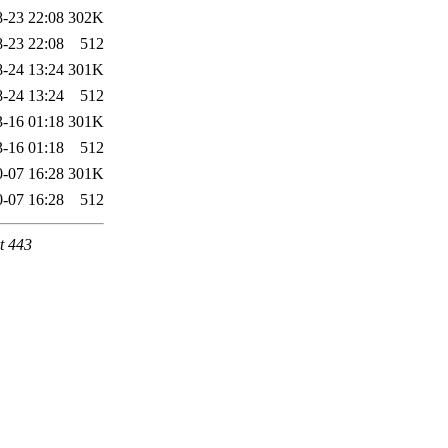
-23 22:08
302K
-23 22:08
512
-24 13:24
301K
-24 13:24
512
-16 01:18
301K
-16 01:18
512
-07 16:28
301K
-07 16:28
512
t 443