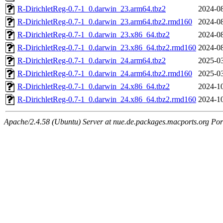
R-DirichletReg-0.7-1_0.darwin_23.arm64.tbz2
2024-08
R-DirichletReg-0.7-1_0.darwin_23.arm64.tbz2.rmd160
2024-08
R-DirichletReg-0.7-1_0.darwin_23.x86_64.tbz2
2024-08
R-DirichletReg-0.7-1_0.darwin_23.x86_64.tbz2.rmd160
2024-08
R-DirichletReg-0.7-1_0.darwin_24.arm64.tbz2
2025-03
R-DirichletReg-0.7-1_0.darwin_24.arm64.tbz2.rmd160
2025-03
R-DirichletReg-0.7-1_0.darwin_24.x86_64.tbz2
2024-10
R-DirichletReg-0.7-1_0.darwin_24.x86_64.tbz2.rmd160
2024-10
Apache/2.4.58 (Ubuntu) Server at nue.de.packages.macports.org Por