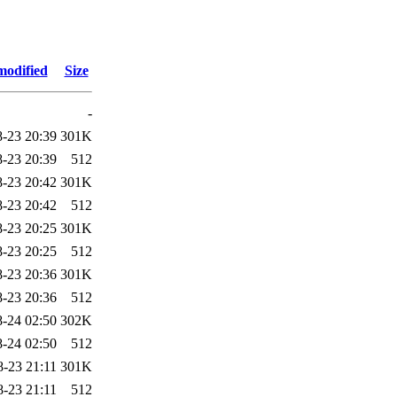
modified
Size
-
-23 20:39
301K
-23 20:39
512
-23 20:42
301K
-23 20:42
512
-23 20:25
301K
-23 20:25
512
-23 20:36
301K
-23 20:36
512
-24 02:50
302K
-24 02:50
512
8-23 21:11
301K
8-23 21:11
512