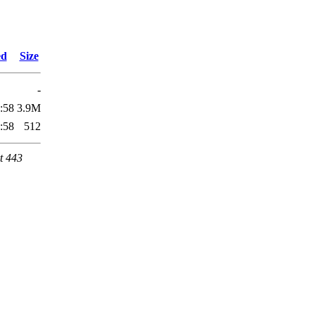
ed
Size
-
:58
3.9M
:58
512
t 443