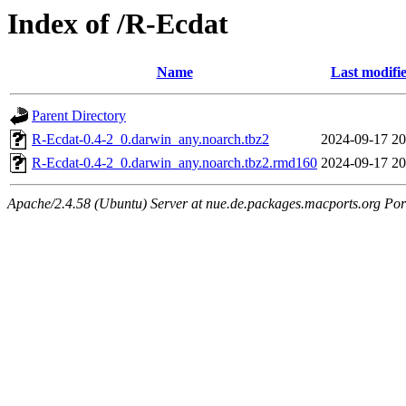
Index of /R-Ecdat
Name
Last modifi
Parent Directory
R-Ecdat-0.4-2_0.darwin_any.noarch.tbz2
2024-09-17 20
R-Ecdat-0.4-2_0.darwin_any.noarch.tbz2.rmd160
2024-09-17 20
Apache/2.4.58 (Ubuntu) Server at nue.de.packages.macports.org Por