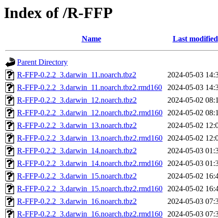
Index of /R-FFP
Name
Last modified
Parent Directory
R-FFP-0.2.2_3.darwin_11.noarch.tbz2
2024-05-03 14:
R-FFP-0.2.2_3.darwin_11.noarch.tbz2.rmd160
2024-05-03 14:
R-FFP-0.2.2_3.darwin_12.noarch.tbz2
2024-05-02 08:
R-FFP-0.2.2_3.darwin_12.noarch.tbz2.rmd160
2024-05-02 08:
R-FFP-0.2.2_3.darwin_13.noarch.tbz2
2024-05-02 12:
R-FFP-0.2.2_3.darwin_13.noarch.tbz2.rmd160
2024-05-02 12:
R-FFP-0.2.2_3.darwin_14.noarch.tbz2
2024-05-03 01:
R-FFP-0.2.2_3.darwin_14.noarch.tbz2.rmd160
2024-05-03 01:
R-FFP-0.2.2_3.darwin_15.noarch.tbz2
2024-05-02 16:
R-FFP-0.2.2_3.darwin_15.noarch.tbz2.rmd160
2024-05-02 16:
R-FFP-0.2.2_3.darwin_16.noarch.tbz2
2024-05-03 07:
R-FFP-0.2.2_3.darwin_16.noarch.tbz2.rmd160
2024-05-03 07: