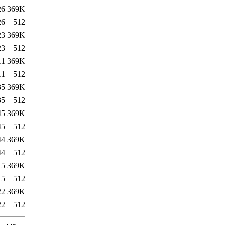
26
369K
26
512
23
369K
23
512
11
369K
11
512
35
369K
35
512
45
369K
45
512
44
369K
44
512
15
369K
15
512
22
369K
22
512