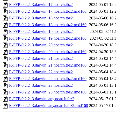
R-FFP-0.2.2_3.darwin_17.noarch.tbz2
2024-05-01 12:
R-FFP-0.2.2_3.darwin_17.noarch.tbz2.rmd160
2024-05-01 12:
R-FFP-0.2.2_3.darwin_18.noarch.tbz2
2024-05-06 16:
R-FFP-0.2.2_3.darwin_18.noarch.tbz2.rmd160
2024-05-06 16:
R-FFP-0.2.2_3.darwin_19.noarch.tbz2
2024-05-02 11:
R-FFP-0.2.2_3.darwin_19.noarch.tbz2.rmd160
2024-05-02 11:
R-FFP-0.2.2_3.darwin_20.noarch.tbz2
2024-04-30 18:
R-FFP-0.2.2_3.darwin_20.noarch.tbz2.rmd160
2024-04-30 18:
R-FFP-0.2.2_3.darwin_21.noarch.tbz2
2024-05-02 14:
R-FFP-0.2.2_3.darwin_21.noarch.tbz2.rmd160
2024-05-02 14:
R-FFP-0.2.2_3.darwin_22.noarch.tbz2
2024-05-04 18:
R-FFP-0.2.2_3.darwin_22.noarch.tbz2.rmd160
2024-05-04 18:
R-FFP-0.2.2_3.darwin_23.noarch.tbz2
2024-05-01 13:
R-FFP-0.2.2_3.darwin_23.noarch.tbz2.rmd160
2024-05-01 13:
R-FFP-0.2.2_3.darwin_any.noarch.tbz2
2024-05-17 01:
R-FFP-0.2.2_3.darwin_any.noarch.tbz2.rmd160
2024-05-17 01: