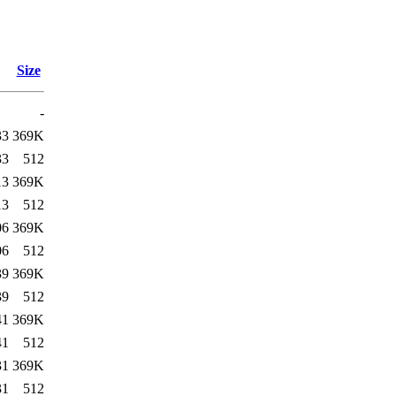
Size
-
33
369K
33
512
13
369K
13
512
06
369K
06
512
39
369K
39
512
41
369K
41
512
31
369K
31
512