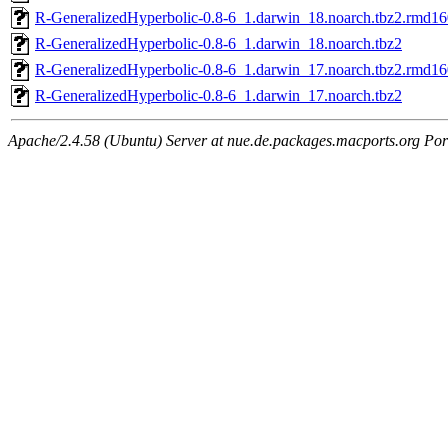
R-GeneralizedHyperbolic-0.8-6_1.darwin_18.noarch.tbz2.rmd16
R-GeneralizedHyperbolic-0.8-6_1.darwin_18.noarch.tbz2
R-GeneralizedHyperbolic-0.8-6_1.darwin_17.noarch.tbz2.rmd16
R-GeneralizedHyperbolic-0.8-6_1.darwin_17.noarch.tbz2
Apache/2.4.58 (Ubuntu) Server at nue.de.packages.macports.org Por