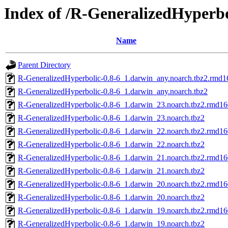
Index of /R-GeneralizedHyperbo
Name
Parent Directory
R-GeneralizedHyperbolic-0.8-6_1.darwin_any.noarch.tbz2.rmd1
R-GeneralizedHyperbolic-0.8-6_1.darwin_any.noarch.tbz2
R-GeneralizedHyperbolic-0.8-6_1.darwin_23.noarch.tbz2.rmd16
R-GeneralizedHyperbolic-0.8-6_1.darwin_23.noarch.tbz2
R-GeneralizedHyperbolic-0.8-6_1.darwin_22.noarch.tbz2.rmd16
R-GeneralizedHyperbolic-0.8-6_1.darwin_22.noarch.tbz2
R-GeneralizedHyperbolic-0.8-6_1.darwin_21.noarch.tbz2.rmd16
R-GeneralizedHyperbolic-0.8-6_1.darwin_21.noarch.tbz2
R-GeneralizedHyperbolic-0.8-6_1.darwin_20.noarch.tbz2.rmd16
R-GeneralizedHyperbolic-0.8-6_1.darwin_20.noarch.tbz2
R-GeneralizedHyperbolic-0.8-6_1.darwin_19.noarch.tbz2.rmd16
R-GeneralizedHyperbolic-0.8-6_1.darwin_19.noarch.tbz2