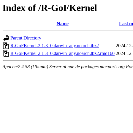
Index of /R-GoFKernel
Name
Last m
Parent Directory
R-GoFKernel-2.1-3_0.darwin_any.noarch.tbz2
2024-12-
R-GoFKernel-2.1-3_0.darwin_any.noarch.tbz2.rmd160
2024-12-
Apache/2.4.58 (Ubuntu) Server at nue.de.packages.macports.org Por