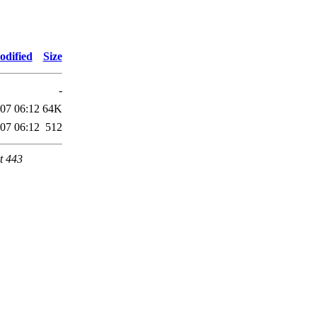
odified
Size
-
07 06:12
64K
07 06:12
512
t 443