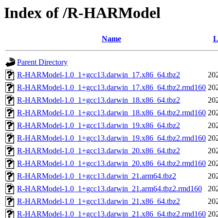
Index of /R-HARModel
Name
L
Parent Directory
R-HARModel-1.0_1+gcc13.darwin_17.x86_64.tbz2
20
R-HARModel-1.0_1+gcc13.darwin_17.x86_64.tbz2.rmd160
20
R-HARModel-1.0_1+gcc13.darwin_18.x86_64.tbz2
20
R-HARModel-1.0_1+gcc13.darwin_18.x86_64.tbz2.rmd160
20
R-HARModel-1.0_1+gcc13.darwin_19.x86_64.tbz2
20
R-HARModel-1.0_1+gcc13.darwin_19.x86_64.tbz2.rmd160
20
R-HARModel-1.0_1+gcc13.darwin_20.x86_64.tbz2
20
R-HARModel-1.0_1+gcc13.darwin_20.x86_64.tbz2.rmd160
20
R-HARModel-1.0_1+gcc13.darwin_21.arm64.tbz2
20
R-HARModel-1.0_1+gcc13.darwin_21.arm64.tbz2.rmd160
20
R-HARModel-1.0_1+gcc13.darwin_21.x86_64.tbz2
20
R-HARModel-1.0_1+gcc13.darwin_21.x86_64.tbz2.rmd160
20