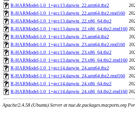
R-HARModel-1.0_1+gcc13.darwin_22.arm64.tbz2
20
R-HARModel-1.0_1+gcc13.darwin_22.arm64.tbz2.rmd160
20
R-HARModel-1.0_1+gcc13.darwin_22.x86_64.tbz2
20
R-HARModel-1.0_1+gcc13.darwin_22.x86_64.tbz2.rmd160
20
R-HARModel-1.0_1+gcc13.darwin_23.arm64.tbz2
20
R-HARModel-1.0_1+gcc13.darwin_23.arm64.tbz2.rmd160
20
R-HARModel-1.0_1+gcc13.darwin_23.x86_64.tbz2
20
R-HARModel-1.0_1+gcc13.darwin_23.x86_64.tbz2.rmd160
20
R-HARModel-1.0_1+gcc14.darwin_24.arm64.tbz2
20
R-HARModel-1.0_1+gcc14.darwin_24.arm64.tbz2.rmd160
20
R-HARModel-1.0_1+gcc14.darwin_24.x86_64.tbz2
20
R-HARModel-1.0_1+gcc14.darwin_24.x86_64.tbz2.rmd160
20
Apache/2.4.58 (Ubuntu) Server at nue.de.packages.macports.org Por