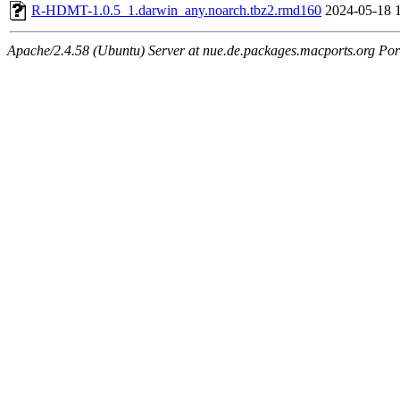
R-HDMT-1.0.5_1.darwin_any.noarch.tbz2.rmd160
2024-05-18 
Apache/2.4.58 (Ubuntu) Server at nue.de.packages.macports.org Por