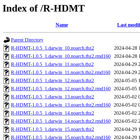
Index of /R-HDMT
Name
Last modif
Parent Directory
R-HDMT-1.0.5_1.darwin_10.noarch.tbz2
2024-04-28 
R-HDMT-1.0.5_1.darwin_10.noarch.tbz2.rmd160
2024-04-28 
R-HDMT-1.0.5_1.darwin_11.noarch.tbz2
2024-04-29 
R-HDMT-1.0.5_1.darwin_11.noarch.tbz2.rmd160
2024-04-29 
R-HDMT-1.0.5_1.darwin_12.noarch.tbz2
2024-05-05 
R-HDMT-1.0.5_1.darwin_12.noarch.tbz2.rmd160
2024-05-05 
R-HDMT-1.0.5_1.darwin_13.noarch.tbz2
2024-05-02 
R-HDMT-1.0.5_1.darwin_13.noarch.tbz2.rmd160
2024-05-02 
R-HDMT-1.0.5_1.darwin_14.noarch.tbz2
2024-05-02 
R-HDMT-1.0.5_1.darwin_14.noarch.tbz2.rmd160
2024-05-02 
R-HDMT-1.0.5_1.darwin_15.noarch.tbz2
2024-04-29 
R-HDMT-1.0.5_1.darwin_15.noarch.tbz2.rmd160
2024-04-29 