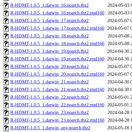
R-HDMT-1.0.5_1.darwin_16.noarch.tbz2
2024-05-03 
R-HDMT-1.0.5_1.darwin_16.noarch.tbz2.rmd160
2024-05-03 
R-HDMT-1.0.5_1.darwin_17.noarch.tbz2
2024-05-07 
R-HDMT-1.0.5_1.darwin_17.noarch.tbz2.rmd160
2024-05-07 
R-HDMT-1.0.5_1.darwin_18.noarch.tbz2
2024-05-08 
R-HDMT-1.0.5_1.darwin_18.noarch.tbz2.rmd160
2024-05-08 
R-HDMT-1.0.5_1.darwin_19.noarch.tbz2
2024-04-30 
R-HDMT-1.0.5_1.darwin_19.noarch.tbz2.rmd160
2024-04-30 
R-HDMT-1.0.5_1.darwin_20.noarch.tbz2
2024-05-07 
R-HDMT-1.0.5_1.darwin_20.noarch.tbz2.rmd160
2024-05-07 
R-HDMT-1.0.5_1.darwin_21.noarch.tbz2
2024-04-30 
R-HDMT-1.0.5_1.darwin_21.noarch.tbz2.rmd160
2024-04-30 
R-HDMT-1.0.5_1.darwin_22.noarch.tbz2
2024-05-01 
R-HDMT-1.0.5_1.darwin_22.noarch.tbz2.rmd160
2024-05-01 
R-HDMT-1.0.5_1.darwin_23.noarch.tbz2
2024-04-28 
R-HDMT-1.0.5_1.darwin_23.noarch.tbz2.rmd160
2024-04-28 
R-HDMT-1.0.5_1.darwin_any.noarch.tbz2
2024-05-18 