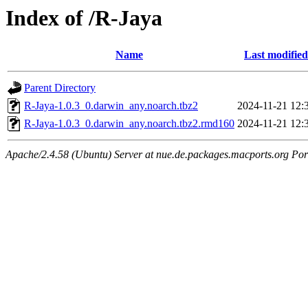
Index of /R-Jaya
Name
Last modified
Parent Directory
R-Jaya-1.0.3_0.darwin_any.noarch.tbz2
2024-11-21 12:
R-Jaya-1.0.3_0.darwin_any.noarch.tbz2.rmd160
2024-11-21 12:
Apache/2.4.58 (Ubuntu) Server at nue.de.packages.macports.org Por