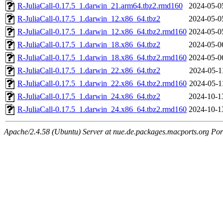
R-JuliaCall-0.17.5_1.darwin_21.arm64.tbz2.rmd160
2024-05-0
R-JuliaCall-0.17.5_1.darwin_12.x86_64.tbz2
2024-05-0
R-JuliaCall-0.17.5_1.darwin_12.x86_64.tbz2.rmd160
2024-05-0
R-JuliaCall-0.17.5_1.darwin_18.x86_64.tbz2
2024-05-0
R-JuliaCall-0.17.5_1.darwin_18.x86_64.tbz2.rmd160
2024-05-0
R-JuliaCall-0.17.5_1.darwin_22.x86_64.tbz2
2024-05-1
R-JuliaCall-0.17.5_1.darwin_22.x86_64.tbz2.rmd160
2024-05-1
R-JuliaCall-0.17.5_1.darwin_24.x86_64.tbz2
2024-10-1
R-JuliaCall-0.17.5_1.darwin_24.x86_64.tbz2.rmd160
2024-10-1
Apache/2.4.58 (Ubuntu) Server at nue.de.packages.macports.org Por