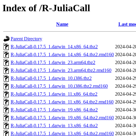
Index of /R-JuliaCall
Name
Last mod
Parent Directory
R-JuliaCall-0.17.5_1.darwin_14.x86_64.tbz2
2024-04-2
R-JuliaCall-0.17.5_1.darwin_14.x86_64.tbz2.rmd160
2024-04-2
R-JuliaCall-0.17.5_1.darwin_23.arm64.tbz2
2024-04-2
R-JuliaCall-0.17.5_1.darwin_23.arm64.tbz2.rmd160
2024-04-2
R-JuliaCall-0.17.5_1.darwin_10.i386.tbz2
2024-04-2
R-JuliaCall-0.17.5_1.darwin_10.i386.tbz2.rmd160
2024-04-2
R-JuliaCall-0.17.5_1.darwin_11.x86_64.tbz2
2024-04-2
R-JuliaCall-0.17.5_1.darwin_11.x86_64.tbz2.rmd160
2024-04-2
R-JuliaCall-0.17.5_1.darwin_19.x86_64.tbz2
2024-04-3
R-JuliaCall-0.17.5_1.darwin_19.x86_64.tbz2.rmd160
2024-04-3
R-JuliaCall-0.17.5_1.darwin_13.x86_64.tbz2
2024-04-3
R-JuliaCall-0.17.5_1.darwin_13.x86_64.tbz2.rmd160
2024-04-3