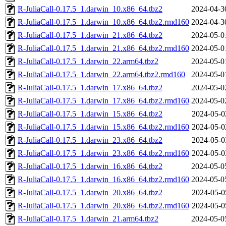
R-JuliaCall-0.17.5_1.darwin_10.x86_64.tbz2
2024-04-3
R-JuliaCall-0.17.5_1.darwin_10.x86_64.tbz2.rmd160
2024-04-3
R-JuliaCall-0.17.5_1.darwin_21.x86_64.tbz2
2024-05-0
R-JuliaCall-0.17.5_1.darwin_21.x86_64.tbz2.rmd160
2024-05-0
R-JuliaCall-0.17.5_1.darwin_22.arm64.tbz2
2024-05-0
R-JuliaCall-0.17.5_1.darwin_22.arm64.tbz2.rmd160
2024-05-0
R-JuliaCall-0.17.5_1.darwin_17.x86_64.tbz2
2024-05-0
R-JuliaCall-0.17.5_1.darwin_17.x86_64.tbz2.rmd160
2024-05-0
R-JuliaCall-0.17.5_1.darwin_15.x86_64.tbz2
2024-05-0
R-JuliaCall-0.17.5_1.darwin_15.x86_64.tbz2.rmd160
2024-05-0
R-JuliaCall-0.17.5_1.darwin_23.x86_64.tbz2
2024-05-0
R-JuliaCall-0.17.5_1.darwin_23.x86_64.tbz2.rmd160
2024-05-0
R-JuliaCall-0.17.5_1.darwin_16.x86_64.tbz2
2024-05-0
R-JuliaCall-0.17.5_1.darwin_16.x86_64.tbz2.rmd160
2024-05-0
R-JuliaCall-0.17.5_1.darwin_20.x86_64.tbz2
2024-05-0
R-JuliaCall-0.17.5_1.darwin_20.x86_64.tbz2.rmd160
2024-05-0
R-JuliaCall-0.17.5_1.darwin_21.arm64.tbz2
2024-05-0