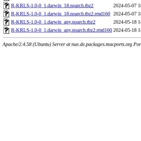
R-KRLS-1.0-0_1.darwin_18.noarch.tbz2
2024-05-07 1
R-KRLS-1.0-0_1.darwin_18.noarch.tbz2.rmd160
2024-05-07 1
R-KRLS-1.0-0_1.darwin_any.noarch.tbz2
2024-05-18 1
R-KRLS-1.0-0_1.darwin_any.noarch.tbz2.rmd160
2024-05-18 1
Apache/2.4.58 (Ubuntu) Server at nue.de.packages.macports.org Por