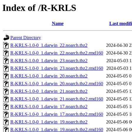
Index of /R-KRLS
Name
Last modif
Parent Directory
R-KRLS-1.0-0_1.darwin_22.noarch.tbz2
2024-04-30 2
R-KRLS-1.0-0_1.darwin_22.noarch.tbz2.rmd160
2024-04-30 2
R-KRLS-1.0-0_1.darwin_23.noarch.tbz2
2024-05-03 1
R-KRLS-1.0-0_1.darwin_23.noarch.tbz2.rmd160
2024-05-03 1
R-KRLS-1.0-0_1.darwin_20.noarch.tbz2
2024-05-05 0
R-KRLS-1.0-0_1.darwin_20.noarch.tbz2.rmd160
2024-05-05 0
R-KRLS-1.0-0_1.darwin_21.noarch.tbz2
2024-05-05 1
R-KRLS-1.0-0_1.darwin_21.noarch.tbz2.rmd160
2024-05-05 1
R-KRLS-1.0-0_1.darwin_17.noarch.tbz2
2024-05-05 1
R-KRLS-1.0-0_1.darwin_17.noarch.tbz2.rmd160
2024-05-05 1
R-KRLS-1.0-0_1.darwin_19.noarch.tbz2
2024-05-06 0
R-KRLS-1.0-0_1.darwin_19.noarch.tbz2.rmd160
2024-05-06 0