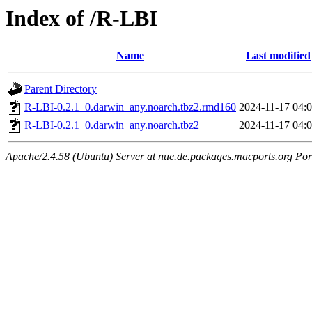
Index of /R-LBI
Name
Last modified
Parent Directory
R-LBI-0.2.1_0.darwin_any.noarch.tbz2.rmd160
2024-11-17 04:
R-LBI-0.2.1_0.darwin_any.noarch.tbz2
2024-11-17 04:
Apache/2.4.58 (Ubuntu) Server at nue.de.packages.macports.org Por