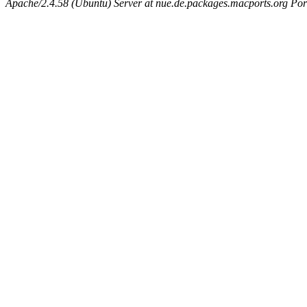
Apache/2.4.58 (Ubuntu) Server at nue.de.packages.macports.org Por