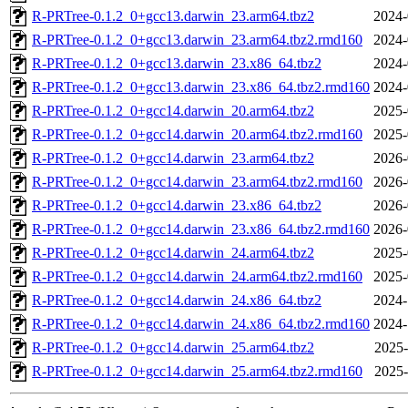
R-PRTree-0.1.2_0+gcc13.darwin_23.arm64.tbz2
2024-
R-PRTree-0.1.2_0+gcc13.darwin_23.arm64.tbz2.rmd160
2024-
R-PRTree-0.1.2_0+gcc13.darwin_23.x86_64.tbz2
2024-
R-PRTree-0.1.2_0+gcc13.darwin_23.x86_64.tbz2.rmd160
2024-
R-PRTree-0.1.2_0+gcc14.darwin_20.arm64.tbz2
2025-
R-PRTree-0.1.2_0+gcc14.darwin_20.arm64.tbz2.rmd160
2025-
R-PRTree-0.1.2_0+gcc14.darwin_23.arm64.tbz2
2026-
R-PRTree-0.1.2_0+gcc14.darwin_23.arm64.tbz2.rmd160
2026-
R-PRTree-0.1.2_0+gcc14.darwin_23.x86_64.tbz2
2026-
R-PRTree-0.1.2_0+gcc14.darwin_23.x86_64.tbz2.rmd160
2026-
R-PRTree-0.1.2_0+gcc14.darwin_24.arm64.tbz2
2025-
R-PRTree-0.1.2_0+gcc14.darwin_24.arm64.tbz2.rmd160
2025-
R-PRTree-0.1.2_0+gcc14.darwin_24.x86_64.tbz2
2024-
R-PRTree-0.1.2_0+gcc14.darwin_24.x86_64.tbz2.rmd160
2024-
R-PRTree-0.1.2_0+gcc14.darwin_25.arm64.tbz2
2025-
R-PRTree-0.1.2_0+gcc14.darwin_25.arm64.tbz2.rmd160
2025-