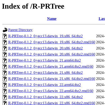
Index of /R-PRTree
Name
Las
Parent Directory
R-PRTree-0.1.2_0+gcc13.darwin_19.x86_64.tbz2
2024-
R-PRTree-0.1.2_0+gcc13.darwin_19.x86_64.tbz2.rmd160
2024-
R-PRTree-0.1.2_0+gcc13.darwin_20.x86_64.tbz2
2024-
R-PRTree-0.1.2_0+gcc13.darwin_20.x86_64.tbz2.rmd160
2024-
R-PRTree-0.1.2_0+gcc13.darwin_21.arm64.tbz2
2024-
R-PRTree-0.1.2_0+gcc13.darwin_21.arm64.tbz2.rmd160
2024-
R-PRTree-0.1.2_0+gcc13.darwin_21.x86_64.tbz2
2024-
R-PRTree-0.1.2_0+gcc13.darwin_21.x86_64.tbz2.rmd160
2024-
R-PRTree-0.1.2_0+gcc13.darwin_22.arm64.tbz2
2024-
R-PRTree-0.1.2_0+gcc13.darwin_22.arm64.tbz2.rmd160
2024-
R-PRTree-0.1.2_0+gcc13.darwin_22.x86_64.tbz2
2024-
R-PRTree-0.1.2_0+gcc13.darwin_22.x86_64.tbz2.rmd160
2024-