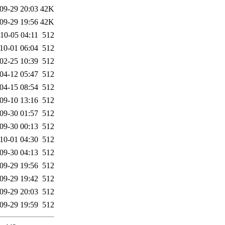
09-29 20:03
42K
09-29 19:56
42K
10-05 04:11
512
10-01 06:04
512
02-25 10:39
512
04-12 05:47
512
04-15 08:54
512
09-10 13:16
512
09-30 01:57
512
09-30 00:13
512
10-01 04:30
512
09-30 04:13
512
09-29 19:56
512
09-29 19:42
512
09-29 20:03
512
09-29 19:59
512