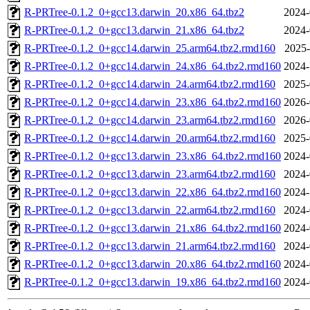
R-PRTree-0.1.2_0+gcc13.darwin_20.x86_64.tbz2
2024-
R-PRTree-0.1.2_0+gcc13.darwin_21.x86_64.tbz2
2024-
R-PRTree-0.1.2_0+gcc14.darwin_25.arm64.tbz2.rmd160
2025-
R-PRTree-0.1.2_0+gcc14.darwin_24.x86_64.tbz2.rmd160
2024-
R-PRTree-0.1.2_0+gcc14.darwin_24.arm64.tbz2.rmd160
2025-
R-PRTree-0.1.2_0+gcc14.darwin_23.x86_64.tbz2.rmd160
2026-
R-PRTree-0.1.2_0+gcc14.darwin_23.arm64.tbz2.rmd160
2026-
R-PRTree-0.1.2_0+gcc14.darwin_20.arm64.tbz2.rmd160
2025-
R-PRTree-0.1.2_0+gcc13.darwin_23.x86_64.tbz2.rmd160
2024-
R-PRTree-0.1.2_0+gcc13.darwin_23.arm64.tbz2.rmd160
2024-
R-PRTree-0.1.2_0+gcc13.darwin_22.x86_64.tbz2.rmd160
2024-
R-PRTree-0.1.2_0+gcc13.darwin_22.arm64.tbz2.rmd160
2024-
R-PRTree-0.1.2_0+gcc13.darwin_21.x86_64.tbz2.rmd160
2024-
R-PRTree-0.1.2_0+gcc13.darwin_21.arm64.tbz2.rmd160
2024-
R-PRTree-0.1.2_0+gcc13.darwin_20.x86_64.tbz2.rmd160
2024-
R-PRTree-0.1.2_0+gcc13.darwin_19.x86_64.tbz2.rmd160
2024-