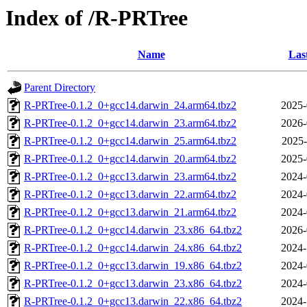
Index of /R-PRTree
Name
Las
Parent Directory
R-PRTree-0.1.2_0+gcc14.darwin_24.arm64.tbz2
2025-
R-PRTree-0.1.2_0+gcc14.darwin_23.arm64.tbz2
2026-
R-PRTree-0.1.2_0+gcc14.darwin_25.arm64.tbz2
2025-
R-PRTree-0.1.2_0+gcc14.darwin_20.arm64.tbz2
2025-
R-PRTree-0.1.2_0+gcc13.darwin_23.arm64.tbz2
2024-
R-PRTree-0.1.2_0+gcc13.darwin_22.arm64.tbz2
2024-
R-PRTree-0.1.2_0+gcc13.darwin_21.arm64.tbz2
2024-
R-PRTree-0.1.2_0+gcc14.darwin_23.x86_64.tbz2
2026-
R-PRTree-0.1.2_0+gcc14.darwin_24.x86_64.tbz2
2024-
R-PRTree-0.1.2_0+gcc13.darwin_19.x86_64.tbz2
2024-
R-PRTree-0.1.2_0+gcc13.darwin_23.x86_64.tbz2
2024-
R-PRTree-0.1.2_0+gcc13.darwin_22.x86_64.tbz2
2024-