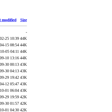
t modified
Size
-
02-25 10:39
44K
04-15 08:54
44K
10-05 04:11
44K
09-10 13:16
44K
09-30 00:13
43K
09-30 04:13
43K
09-29 19:42
43K
04-12 05:47
43K
10-01 06:04
43K
09-29 19:59
42K
09-30 01:57
42K
10-01 04:30
42K