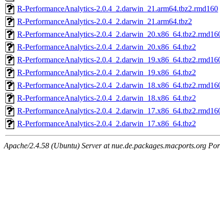
R-PerformanceAnalytics-2.0.4_2.darwin_21.arm64.tbz2.rmd160
R-PerformanceAnalytics-2.0.4_2.darwin_21.arm64.tbz2
R-PerformanceAnalytics-2.0.4_2.darwin_20.x86_64.tbz2.rmd16
R-PerformanceAnalytics-2.0.4_2.darwin_20.x86_64.tbz2
R-PerformanceAnalytics-2.0.4_2.darwin_19.x86_64.tbz2.rmd16
R-PerformanceAnalytics-2.0.4_2.darwin_19.x86_64.tbz2
R-PerformanceAnalytics-2.0.4_2.darwin_18.x86_64.tbz2.rmd16
R-PerformanceAnalytics-2.0.4_2.darwin_18.x86_64.tbz2
R-PerformanceAnalytics-2.0.4_2.darwin_17.x86_64.tbz2.rmd16
R-PerformanceAnalytics-2.0.4_2.darwin_17.x86_64.tbz2
Apache/2.4.58 (Ubuntu) Server at nue.de.packages.macports.org Por