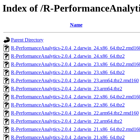
Index of /R-PerformanceAnalyt
Name
Parent Directory
R-PerformanceAnalytics-2.0.4_2.darwin_24.x86_64.tbz2.rmd16
R-PerformanceAnalytics-2.0.4_2.darwin_24.x86_64.tbz2
R-PerformanceAnalytics-2.0.4_2.darwin_23.x86_64.tbz2.rmd16
R-PerformanceAnalytics-2.0.4_2.darwin_23.x86_64.tbz2
R-PerformanceAnalytics-2.0.4_2.darwin_23.arm64.tbz2.rmd160
R-PerformanceAnalytics-2.0.4_2.darwin_23.arm64.tbz2
R-PerformanceAnalytics-2.0.4_2.darwin_22.x86_64.tbz2.rmd16
R-PerformanceAnalytics-2.0.4_2.darwin_22.x86_64.tbz2
R-PerformanceAnalytics-2.0.4_2.darwin_22.arm64.tbz2.rmd160
R-PerformanceAnalytics-2.0.4_2.darwin_22.arm64.tbz2
R-PerformanceAnalytics-2.0.4_2.darwin_21.x86_64.tbz2.rmd16
R-PerformanceAnalytics-2.0.4_2.darwin_21.x86_64.tbz2