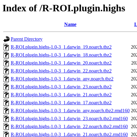
Index of /R-ROI.plugin.highs
Name
L
Parent Directory
R-ROI.plugin.highs-1.0-3_1.darwin_19.noarch.tbz2
20
R-ROI.plugin.highs-1.0-3_1.darwin_18.noarch.tbz2
20
R-ROI.plugin.highs-1.0-3_1.darwin_20.noarch.tbz2
20
R-ROI.plugin.highs-1.0-3_1.darwin_22.noarch.tbz2
20
R-ROI.plugin.highs-1.0-3_1.darwin_any.noarch.tbz2
20
R-ROI.plugin.highs-1.0-3_1.darwin_23.noarch.tbz2
20
R-ROI.plugin.highs-1.0-3_1.darwin_21.noarch.tbz2
20
R-ROI.plugin.highs-1.0-3_1.darwin_17.noarch.tbz2
20
R-ROI.plugin.highs-1.0-3_1.darwin_any.noarch.tbz2.rmd160
20
R-ROI.plugin.highs-1.0-3_1.darwin_23.noarch.tbz2.rmd160
20
R-ROI.plugin.highs-1.0-3_1.darwin_22.noarch.tbz2.rmd160
20
R-ROI.plugin.highs-1.0-3_1.darwin_21.noarch.tbz2.rmd160
20