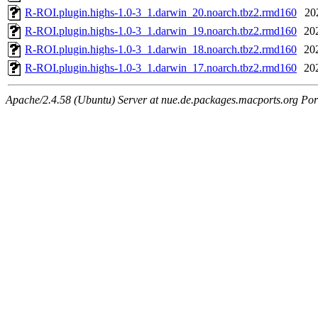
R-ROI.plugin.highs-1.0-3_1.darwin_20.noarch.tbz2.rmd160
20
R-ROI.plugin.highs-1.0-3_1.darwin_19.noarch.tbz2.rmd160
20
R-ROI.plugin.highs-1.0-3_1.darwin_18.noarch.tbz2.rmd160
20
R-ROI.plugin.highs-1.0-3_1.darwin_17.noarch.tbz2.rmd160
20
Apache/2.4.58 (Ubuntu) Server at nue.de.packages.macports.org Por