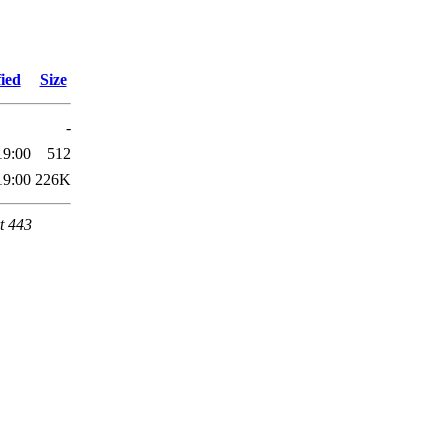
ied
Size
-
19:00
512
19:00
226K
t 443