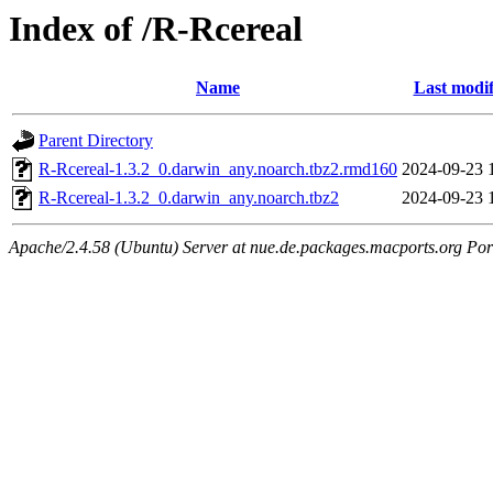
Index of /R-Rcereal
Name
Last modif
Parent Directory
R-Rcereal-1.3.2_0.darwin_any.noarch.tbz2.rmd160
2024-09-23 
R-Rcereal-1.3.2_0.darwin_any.noarch.tbz2
2024-09-23 
Apache/2.4.58 (Ubuntu) Server at nue.de.packages.macports.org Por