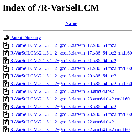
Index of /R-VarSelLCM
Name
Parent Directory
R-VarSelLCM-2.1.3.1_2+gcc13.darwin_17.x86_64.tbz2
R-VarSelLCM-2.1.3.1_2+gcc13.darwin_17.x86_64.tbz2.rmd160
R-VarSelLCM-2.1.3.1_2+gcc13.darwin_21.x86_64.tbz2
R-VarSelLCM-2.1.3.1_2+gcc13.darwin_21.x86_64.tbz2.rmd160
R-VarSelLCM-2.1.3.1_2+gcc13.darwin_20.x86_64.tbz2
R-VarSelLCM-2.1.3.1_2+gcc13.darwin_20.x86_64.tbz2.rmd160
R-VarSelLCM-2.1.3.1_2+gcc13.darwin_23.arm64.tbz2
R-VarSelLCM-2.1.3.1_2+gcc13.darwin_23.arm64.tbz2.rmd160
R-VarSelLCM-2.1.3.1_2+gcc13.darwin_23.x86_64.tbz2
R-VarSelLCM-2.1.3.1_2+gcc13.darwin_23.x86_64.tbz2.rmd160
R-VarSelLCM-2.1.3.1_2+gcc13.darwin_22.arm64.tbz2
R-VarSelLCM-2.1.3.1_2+gcc13.darwin_22.arm64.tbz2.rmd160