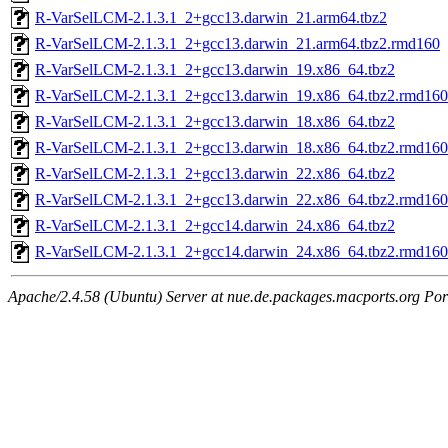
R-VarSelLCM-2.1.3.1_2+gcc13.darwin_21.arm64.tbz2
R-VarSelLCM-2.1.3.1_2+gcc13.darwin_21.arm64.tbz2.rmd160
R-VarSelLCM-2.1.3.1_2+gcc13.darwin_19.x86_64.tbz2
R-VarSelLCM-2.1.3.1_2+gcc13.darwin_19.x86_64.tbz2.rmd160
R-VarSelLCM-2.1.3.1_2+gcc13.darwin_18.x86_64.tbz2
R-VarSelLCM-2.1.3.1_2+gcc13.darwin_18.x86_64.tbz2.rmd160
R-VarSelLCM-2.1.3.1_2+gcc13.darwin_22.x86_64.tbz2
R-VarSelLCM-2.1.3.1_2+gcc13.darwin_22.x86_64.tbz2.rmd160
R-VarSelLCM-2.1.3.1_2+gcc14.darwin_24.x86_64.tbz2
R-VarSelLCM-2.1.3.1_2+gcc14.darwin_24.x86_64.tbz2.rmd160
Apache/2.4.58 (Ubuntu) Server at nue.de.packages.macports.org Por