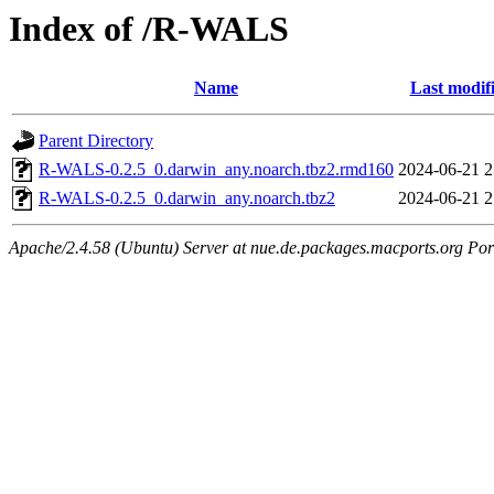
Index of /R-WALS
Name
Last modif
Parent Directory
R-WALS-0.2.5_0.darwin_any.noarch.tbz2.rmd160
2024-06-21 2
R-WALS-0.2.5_0.darwin_any.noarch.tbz2
2024-06-21 2
Apache/2.4.58 (Ubuntu) Server at nue.de.packages.macports.org Por