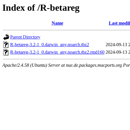
Index of /R-betareg
Name
Last modif
Parent Directory
R-betareg-3.2-1_0.darwin_any.noarch.tbz2
2024-09-13 
R-betareg-3.2-1_0.darwin_any.noarch.tbz2.rmd160
2024-09-13 
Apache/2.4.58 (Ubuntu) Server at nue.de.packages.macports.org Por