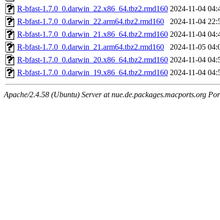
R-bfast-1.7.0_0.darwin_22.x86_64.tbz2.rmd160
2024-11-04 04:
R-bfast-1.7.0_0.darwin_22.arm64.tbz2.rmd160
2024-11-04 22:
R-bfast-1.7.0_0.darwin_21.x86_64.tbz2.rmd160
2024-11-04 04:
R-bfast-1.7.0_0.darwin_21.arm64.tbz2.rmd160
2024-11-05 04:
R-bfast-1.7.0_0.darwin_20.x86_64.tbz2.rmd160
2024-11-04 04:
R-bfast-1.7.0_0.darwin_19.x86_64.tbz2.rmd160
2024-11-04 04:
Apache/2.4.58 (Ubuntu) Server at nue.de.packages.macports.org Por