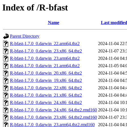
Index of /R-bfast
Name
Last modifie
Parent Directory
R-bfast-1.7.0_0.darwin_22.arm64.tbz2
2024-11-04 22:
R-bfast-1.7.0_0.darwin_23.x86_64.tbz2
2024-11-07 23:
R-bfast-1.7.0_0.darwin_23.arm64.tbz2
2024-11-04 04:
R-bfast-1.7.0_0.darwin_21.arm64.tbz2
2024-11-05 04:
R-bfast-1.7.0_0.darwin_20.x86_64.tbz2
2024-11-04 04:
R-bfast-1.7.0_0.darwin_19.x86_64.tbz2
2024-11-04 04:
R-bfast-1.7.0_0.darwin_22.x86_64.tbz2
2024-11-04 04:
R-bfast-1.7.0_0.darwin_21.x86_64.tbz2
2024-11-04 04:
R-bfast-1.7.0_0.darwin_24.x86_64.tbz2
2024-11-04 10:
R-bfast-1.7.0_0.darwin_24.x86_64.tbz2.rmd160
2024-11-04 10:
R-bfast-1.7.0_0.darwin_23.x86_64.tbz2.rmd160
2024-11-07 23:
R-bfast-1.7.0_0.darwin_23.arm64.tbz2.rmd160
2024-11-04 04: