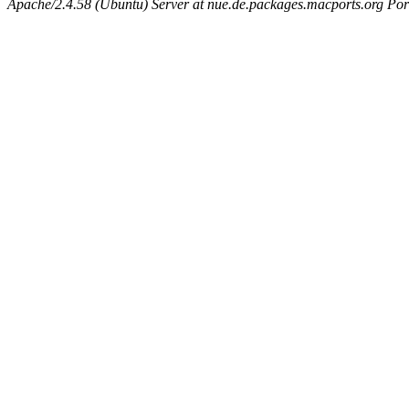
Apache/2.4.58 (Ubuntu) Server at nue.de.packages.macports.org Por