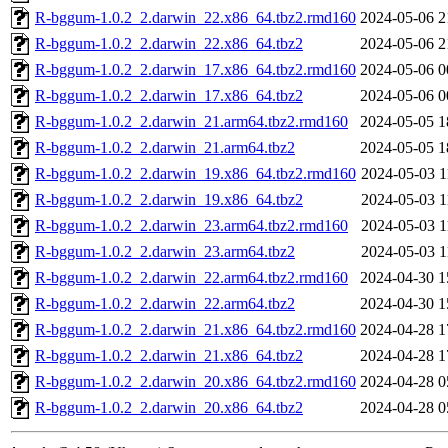
R-bggum-1.0.2_2.darwin_22.x86_64.tbz2.rmd160
2024-05-06 2
R-bggum-1.0.2_2.darwin_22.x86_64.tbz2
2024-05-06 2
R-bggum-1.0.2_2.darwin_17.x86_64.tbz2.rmd160
2024-05-06 0
R-bggum-1.0.2_2.darwin_17.x86_64.tbz2
2024-05-06 0
R-bggum-1.0.2_2.darwin_21.arm64.tbz2.rmd160
2024-05-05 1
R-bggum-1.0.2_2.darwin_21.arm64.tbz2
2024-05-05 1
R-bggum-1.0.2_2.darwin_19.x86_64.tbz2.rmd160
2024-05-03 1
R-bggum-1.0.2_2.darwin_19.x86_64.tbz2
2024-05-03 1
R-bggum-1.0.2_2.darwin_23.arm64.tbz2.rmd160
2024-05-03 1
R-bggum-1.0.2_2.darwin_23.arm64.tbz2
2024-05-03 1
R-bggum-1.0.2_2.darwin_22.arm64.tbz2.rmd160
2024-04-30 1
R-bggum-1.0.2_2.darwin_22.arm64.tbz2
2024-04-30 1
R-bggum-1.0.2_2.darwin_21.x86_64.tbz2.rmd160
2024-04-28 1
R-bggum-1.0.2_2.darwin_21.x86_64.tbz2
2024-04-28 1
R-bggum-1.0.2_2.darwin_20.x86_64.tbz2.rmd160
2024-04-28 0
R-bggum-1.0.2_2.darwin_20.x86_64.tbz2
2024-04-28 0