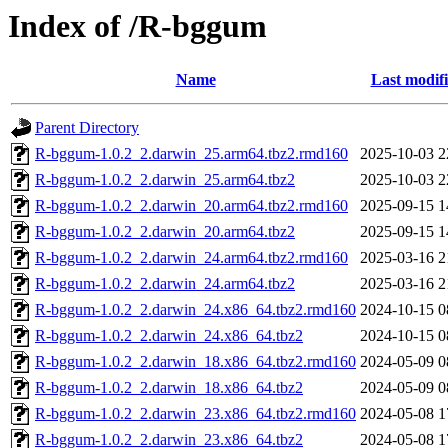
Index of /R-bggum
Name
Last modif
Parent Directory
R-bggum-1.0.2_2.darwin_25.arm64.tbz2.rmd160
2025-10-03 2
R-bggum-1.0.2_2.darwin_25.arm64.tbz2
2025-10-03 2
R-bggum-1.0.2_2.darwin_20.arm64.tbz2.rmd160
2025-09-15 1
R-bggum-1.0.2_2.darwin_20.arm64.tbz2
2025-09-15 1
R-bggum-1.0.2_2.darwin_24.arm64.tbz2.rmd160
2025-03-16 2
R-bggum-1.0.2_2.darwin_24.arm64.tbz2
2025-03-16 2
R-bggum-1.0.2_2.darwin_24.x86_64.tbz2.rmd160
2024-10-15 0
R-bggum-1.0.2_2.darwin_24.x86_64.tbz2
2024-10-15 0
R-bggum-1.0.2_2.darwin_18.x86_64.tbz2.rmd160
2024-05-09 0
R-bggum-1.0.2_2.darwin_18.x86_64.tbz2
2024-05-09 0
R-bggum-1.0.2_2.darwin_23.x86_64.tbz2.rmd160
2024-05-08 1
R-bggum-1.0.2_2.darwin_23.x86_64.tbz2
2024-05-08 1