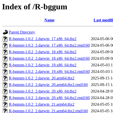
Index of /R-bggum
Name
Last modif
Parent Directory
R-bggum-1.0.2_2.darwin_17.x86_64.tbz2
2024-05-06 0
R-bggum-1.0.2_2.darwin_17.x86_64.tbz2.rmd160
2024-05-06 0
R-bggum-1.0.2_2.darwin_18.x86_64.tbz2
2024-05-09 0
R-bggum-1.0.2_2.darwin_18.x86_64.tbz2.rmd160
2024-05-09 0
R-bggum-1.0.2_2.darwin_19.x86_64.tbz2
2024-05-03 1
R-bggum-1.0.2_2.darwin_19.x86_64.tbz2.rmd160
2024-05-03 1
R-bggum-1.0.2_2.darwin_20.arm64.tbz2
2025-09-15 1
R-bggum-1.0.2_2.darwin_20.arm64.tbz2.rmd160
2025-09-15 1
R-bggum-1.0.2_2.darwin_20.x86_64.tbz2
2024-04-28 0
R-bggum-1.0.2_2.darwin_20.x86_64.tbz2.rmd160
2024-04-28 0
R-bggum-1.0.2_2.darwin_21.arm64.tbz2
2024-05-05 1
R-bggum-1.0.2_2.darwin_21.arm64.tbz2.rmd160
2024-05-05 1