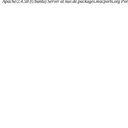
Apache/2.4.58 (Ubuntu) Server at nue.de.packages.macports.org Por