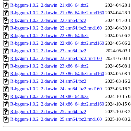
R-bggum-1.0.2_2.darwin_21.x86_64.tbz2
2024-04-28 1
R-bggum-1.0.2_2.darwin_21.x86_64.tbz2.rmd160
2024-04-28 1
R-bggum-1.0.2_2.darwin_22.arm64.tbz2
2024-04-30 1
R-bggum-1.0.2_2.darwin_22.arm64.tbz2.rmd160
2024-04-30 1
R-bggum-1.0.2_2.darwin_22.x86_64.tbz2
2024-05-06 2
R-bggum-1.0.2_2.darwin_22.x86_64.tbz2.rmd160
2024-05-06 2
R-bggum-1.0.2_2.darwin_23.arm64.tbz2
2024-05-03 1
R-bggum-1.0.2_2.darwin_23.arm64.tbz2.rmd160
2024-05-03 1
R-bggum-1.0.2_2.darwin_23.x86_64.tbz2
2024-05-08 1
R-bggum-1.0.2_2.darwin_23.x86_64.tbz2.rmd160
2024-05-08 1
R-bggum-1.0.2_2.darwin_24.arm64.tbz2
2025-03-16 2
R-bggum-1.0.2_2.darwin_24.arm64.tbz2.rmd160
2025-03-16 2
R-bggum-1.0.2_2.darwin_24.x86_64.tbz2
2024-10-15 0
R-bggum-1.0.2_2.darwin_24.x86_64.tbz2.rmd160
2024-10-15 0
R-bggum-1.0.2_2.darwin_25.arm64.tbz2
2025-10-03 2
R-bggum-1.0.2_2.darwin_25.arm64.tbz2.rmd160
2025-10-03 2