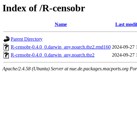
Index of /R-censobr
Name
Last modi
Parent Directory
R-censobr-0.4.0_0.darwin_any.noarch.tbz2.rmd160
2024-09-27 
R-censobr-0.4.0_0.darwin_any.noarch.tbz2
2024-09-27 
Apache/2.4.58 (Ubuntu) Server at nue.de.packages.macports.org Por