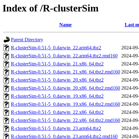
Index of /R-clusterSim
Name
Last m
Parent Directory
R-clusterSim-0.51-5_0.darwin_22.arm64.tbz2
2024-09-
R-clusterSim-0.51-5_0.darwin_22.arm64.tbz2.rmd160
2024-09-
R-clusterSim-0.51-5_0.darwin_21.x86_64.tbz2
2024-09-
R-clusterSim-0.51-5_0.darwin_21.x86_64.tbz2.rmd160
2024-09-
R-clusterSim-0.51-5_0.darwin_20.x86_64.tbz2
2024-09-
R-clusterSim-0.51-5_0.darwin_20.x86_64.tbz2.rmd160
2024-09-
R-clusterSim-0.51-5_0.darwin_19.x86_64.tbz2
2024-09-
R-clusterSim-0.51-5_0.darwin_19.x86_64.tbz2.rmd160
2024-09-
R-clusterSim-0.51-5_0.darwin_22.x86_64.tbz2
2024-09-
R-clusterSim-0.51-5_0.darwin_22.x86_64.tbz2.rmd160
2024-09-
R-clusterSim-0.51-5_0.darwin_23.arm64.tbz2
2024-09-
R-clusterSim-0.51-5_0.darwin_23.arm64.tbz2.rmd160
2024-09-