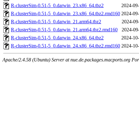
R-clusterSim-0.51-5_0.darwin_23.x86_64.tbz2
2024-09-
R-clusterSim-0.51-5_0.darwin_23.x86_64.tbz2.rmd160
2024-09-
R-clusterSim-0.51-5_0.darwin_21.arm64.tbz2
2024-09
R-clusterSim-0.51-5_0.darwin_21.arm64.tbz2.rmd160
2024-09
R-clusterSim-0.51-5_0.darwin_24.x86_64.tbz2
2024-10-
R-clusterSim-0.51-5_0.darwin_24.x86_64.tbz2.rmd160
2024-10-
Apache/2.4.58 (Ubuntu) Server at nue.de.packages.macports.org Por