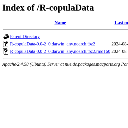
Index of /R-copulaData
Name
Last m
Parent Directory
R-copulaData-0.0-2_0.darwin_any.noarch.tbz2
2024-08-
R-copulaData-0.0-2_0.darwin_any.noarch.tbz2.rmd160
2024-08-
Apache/2.4.58 (Ubuntu) Server at nue.de.packages.macports.org Por