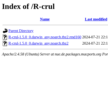
Index of /R-crul
Name
Last modified
Parent Directory
R-crul-1.5.0_0.darwin_any.noarch.tbz2.rmd160
2024-07-21 22:1
R-crul-1.5.0_0.darwin_any.noarch.tbz2
2024-07-21 22:1
Apache/2.4.58 (Ubuntu) Server at nue.de.packages.macports.org Por