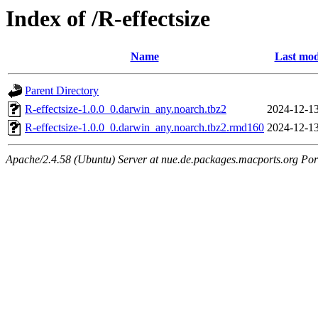
Index of /R-effectsize
Name
Last mod
Parent Directory
R-effectsize-1.0.0_0.darwin_any.noarch.tbz2
2024-12-13
R-effectsize-1.0.0_0.darwin_any.noarch.tbz2.rmd160
2024-12-13
Apache/2.4.58 (Ubuntu) Server at nue.de.packages.macports.org Por